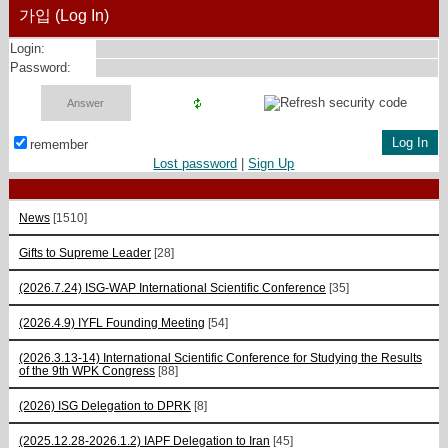
가입 (Log In)
Login:
Password:
remember
Lost password
|
Sign Up
News
[1510]
Gifts to Supreme Leader
[28]
(2026.7.24) ISG-WAP International Scientific Сonference
[35]
(2026.4.9) IYFL Founding Meeting
[54]
(2026.3.13-14) International Scientific Conference for Studying the Results
of the 9th WPK Congress
[88]
(2026) ISG Delegation to DPRK
[8]
(2025.12.28-2026.1.2) IAPF Delegation to Iran
[45]