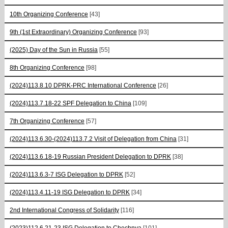
10th Organizing Conference
[43]
9th (1st Extraordinary) Organizing Conference
[93]
(2025) Day of the Sun in Russia
[55]
8th Organizing Conference
[98]
(2024)113.8.10 DPRK-PRC International Conference
[26]
(2024)113.7.18-22 SPF Delegation to China
[109]
7th Organizing Conference
[57]
(2024)113.6.30-(2024)113.7.2 Visit of Delegation from China
[31]
(2024)113.6.18-19 Russian President Delegation to DPRK
[38]
(2024)113.6.3-7 ISG Delegation to DPRK
[52]
(2024)113.4.11-19 ISG Delegation to DPRK
[34]
2nd International Congress of Solidarity
[116]
(2023)112.6.21-23 ISG Delegation to Chechnya
[101]