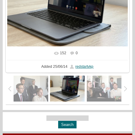
152
0
In real size
960x720
/ 145.8Kb
Added
25/06/14
redstartvkp