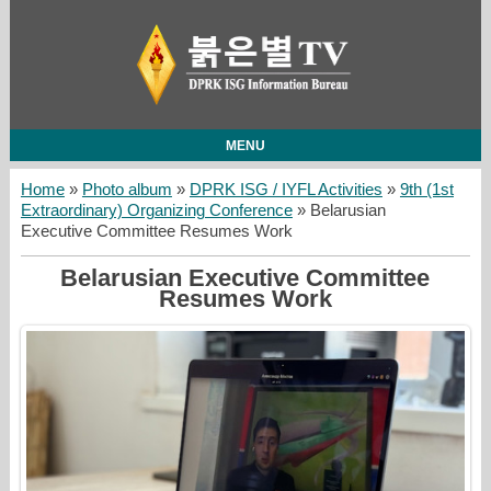
MENU
Home
»
Photo album
»
DPRK ISG / IYFL Activities
»
9th (1st
Extraordinary) Organizing Conference
» Belarusian
Executive Committee Resumes Work
Belarusian Executive Committee
Resumes Work