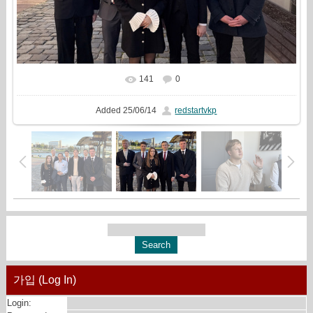
141
0
In real size
2434x1440
/ 1307.7Kb
Added
25/06/14
redstartvkp
가입 (Log In)
Login: