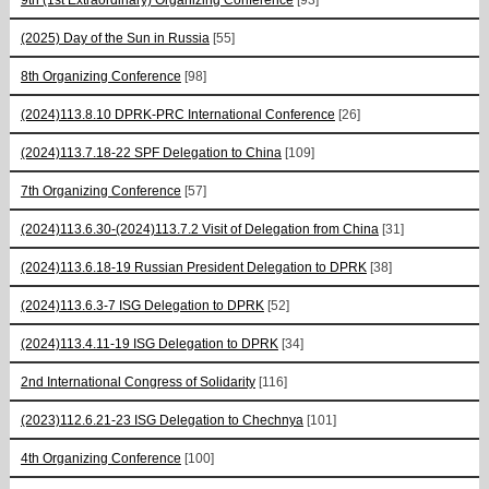
(2025) Day of the Sun in Russia
[55]
8th Organizing Conference
[98]
(2024)113.8.10 DPRK-PRC International Conference
[26]
(2024)113.7.18-22 SPF Delegation to China
[109]
7th Organizing Conference
[57]
(2024)113.6.30-(2024)113.7.2 Visit of Delegation from China
[31]
(2024)113.6.18-19 Russian President Delegation to DPRK
[38]
(2024)113.6.3-7 ISG Delegation to DPRK
[52]
(2024)113.4.11-19 ISG Delegation to DPRK
[34]
2nd International Congress of Solidarity
[116]
(2023)112.6.21-23 ISG Delegation to Chechnya
[101]
4th Organizing Conference
[100]