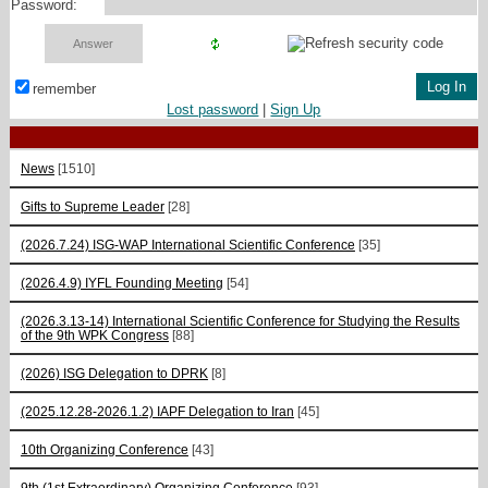
Password:
remember
Lost password
|
Sign Up
News
[1510]
Gifts to Supreme Leader
[28]
(2026.7.24) ISG-WAP International Scientific Сonference
[35]
(2026.4.9) IYFL Founding Meeting
[54]
(2026.3.13-14) International Scientific Conference for Studying the Results
of the 9th WPK Congress
[88]
(2026) ISG Delegation to DPRK
[8]
(2025.12.28-2026.1.2) IAPF Delegation to Iran
[45]
10th Organizing Conference
[43]
9th (1st Extraordinary) Organizing Conference
[93]