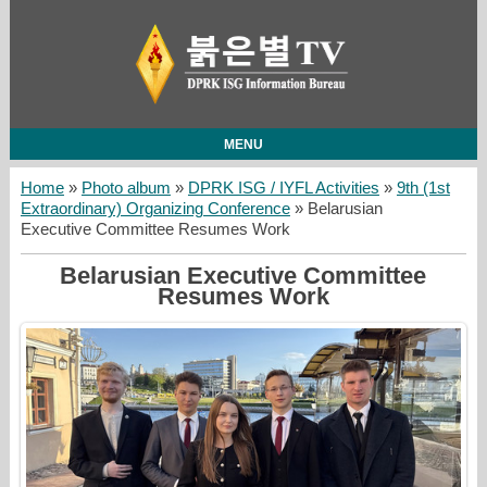
MENU
Home
»
Photo album
»
DPRK ISG / IYFL Activities
»
9th (1st
Extraordinary) Organizing Conference
» Belarusian
Executive Committee Resumes Work
Belarusian Executive Committee
Resumes Work