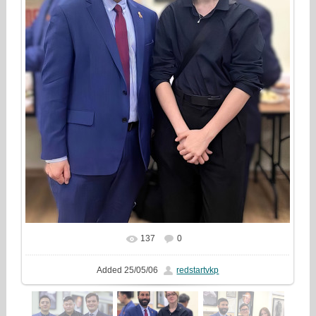
137
0
In real size
720x960
/ 162.1Kb
Added
25/05/06
redstartvkp