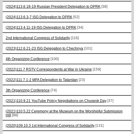
(2024)113.6.18-19 Russian President Delegation to DPRK
[38]
(2024)113.6.3-7 ISG Delegation to DPRK
[52]
(2024)113.4.11-19 ISG Delegation to DPRK
[34]
2nd International Congress of Solidarity
[116]
(2023)112.6.21-23 ISG Delegation to Chechnya
[101]
4th Organizing Conference
[100]
(2022)111.7 RSTV Correspondents at War in Ukraine
[159]
(2022)111.7.1-2 MFA Delegation to Tatarstan
[23]
3th Organizing Conference
[74]
(2021)110.9.21 YouTube Policy Negotiations on Chuseok Day
[37]
(2021)110.5.22 Ceremony at the Museum on the Worshipful Submission
Hill
[98]
(2020)109.10.3 1st International Congress of Solidarity
[131]