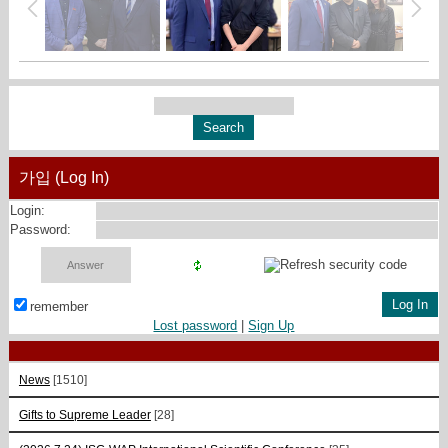
가입 (Log In)
Login:
Password:
remember
Lost password
|
Sign Up
News
[1510]
Gifts to Supreme Leader
[28]