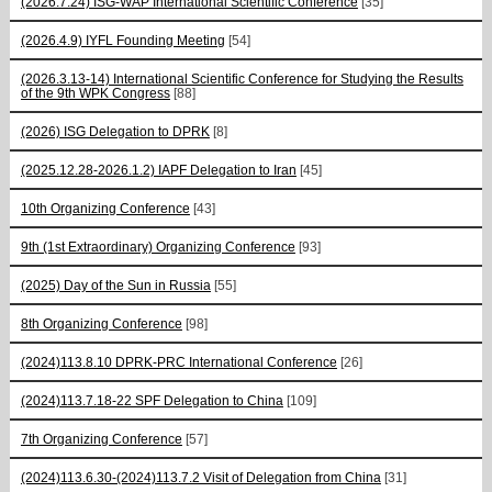
(2026.7.24) ISG-WAP International Scientific Сonference
[35]
(2026.4.9) IYFL Founding Meeting
[54]
(2026.3.13-14) International Scientific Conference for Studying the Results
of the 9th WPK Congress
[88]
(2026) ISG Delegation to DPRK
[8]
(2025.12.28-2026.1.2) IAPF Delegation to Iran
[45]
10th Organizing Conference
[43]
9th (1st Extraordinary) Organizing Conference
[93]
(2025) Day of the Sun in Russia
[55]
8th Organizing Conference
[98]
(2024)113.8.10 DPRK-PRC International Conference
[26]
(2024)113.7.18-22 SPF Delegation to China
[109]
7th Organizing Conference
[57]
(2024)113.6.30-(2024)113.7.2 Visit of Delegation from China
[31]