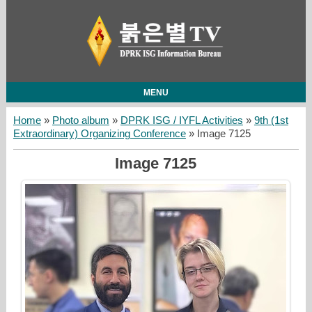
MENU
Home
»
Photo album
»
DPRK ISG / IYFL Activities
»
9th (1st
Extraordinary) Organizing Conference
» Image 7125
Image 7125