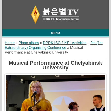
MENU
Home
»
Photo album
»
DPRK ISG / IYFL Activities
»
9th (1st
Extraordinary) Organizing Conference
» Musical
Performance at Chelyabinsk University
Musical Performance at Chelyabinsk
University