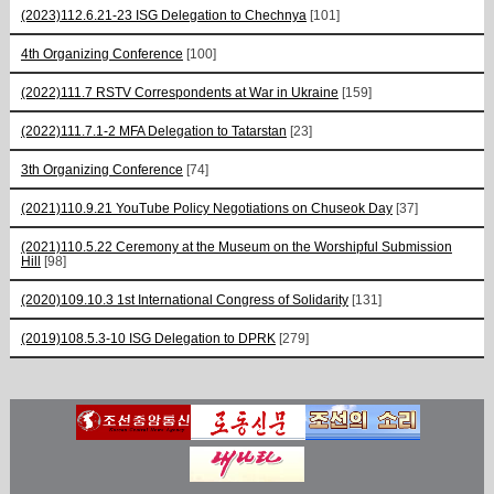
(2023)112.6.21-23 ISG Delegation to Chechnya
[101]
4th Organizing Conference
[100]
(2022)111.7 RSTV Correspondents at War in Ukraine
[159]
(2022)111.7.1-2 MFA Delegation to Tatarstan
[23]
3th Organizing Conference
[74]
(2021)110.9.21 YouTube Policy Negotiations on Chuseok Day
[37]
(2021)110.5.22 Ceremony at the Museum on the Worshipful Submission
Hill
[98]
(2020)109.10.3 1st International Congress of Solidarity
[131]
(2019)108.5.3-10 ISG Delegation to DPRK
[279]