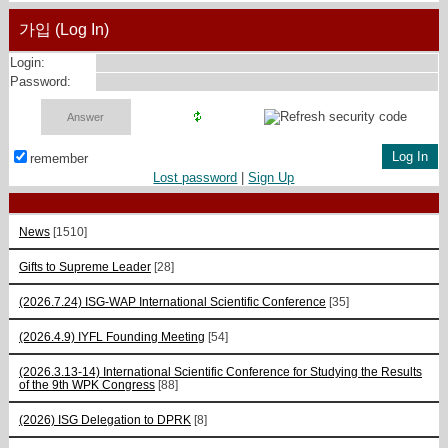
가입 (Log In)
Login:
Password:
remember
Lost password
|
Sign Up
News
[1510]
Gifts to Supreme Leader
[28]
(2026.7.24) ISG-WAP International Scientific Сonference
[35]
(2026.4.9) IYFL Founding Meeting
[54]
(2026.3.13-14) International Scientific Conference for Studying the Results
of the 9th WPK Congress
[88]
(2026) ISG Delegation to DPRK
[8]