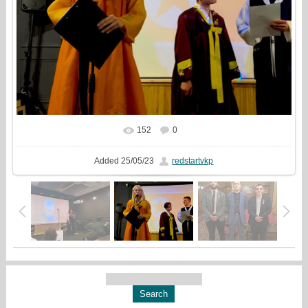
152
0
In real size
1699x1333
/ 455.7Kb
Added
25/05/23
redstartvkp