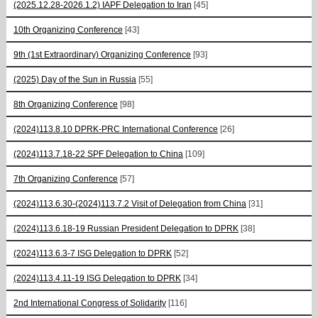
(2025.12.28-2026.1.2) IAPF Delegation to Iran
[45]
10th Organizing Conference
[43]
9th (1st Extraordinary) Organizing Conference
[93]
(2025) Day of the Sun in Russia
[55]
8th Organizing Conference
[98]
(2024)113.8.10 DPRK-PRC International Conference
[26]
(2024)113.7.18-22 SPF Delegation to China
[109]
7th Organizing Conference
[57]
(2024)113.6.30-(2024)113.7.2 Visit of Delegation from China
[31]
(2024)113.6.18-19 Russian President Delegation to DPRK
[38]
(2024)113.6.3-7 ISG Delegation to DPRK
[52]
(2024)113.4.11-19 ISG Delegation to DPRK
[34]
2nd International Congress of Solidarity
[116]