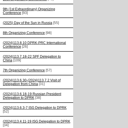
9th (1st Extraordinary) Organizing
Conference
[93]
(2025) Day of the Sun in Russia
[55]
8th Organizing Conference
[98]
(2024)113.8.10 DPRK-PRC International
Conference
[26]
(2024)113.7.18-22 SPF Delegation to
China
[109]
7th Organizing Conference
[57]
(2024)113.6.30-(2024)113.7.2 Visit of
Delegation from China
[31]
(2024)113.6.18-19 Russian President
Delegation to DPRK
[38]
(2024)113.6.3-7 ISG Delegation to DPRK
[52]
(2024)113.4.11-19 ISG Delegation to DPRK
[34]