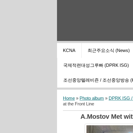
KCNA
최근주요소식 (News)
국제적련대성그루빠 (DPRK ISG)
조선중앙텔레비죤 / 조선중앙방송 (KCT
Home
»
Photo album
»
DPRK ISG / I
at the Front Line
A.Mostov Met wit