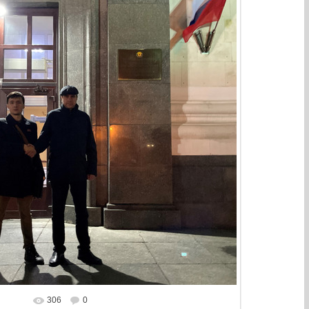
306
0
In real size
1641x1440
/ 703.2Kb