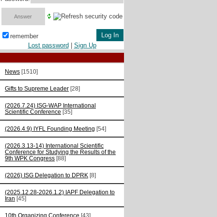
remember
Lost password
|
Sign Up
News
[1510]
Gifts to Supreme Leader
[28]
(2026.7.24) ISG-WAP International
Scientific Сonference
[35]
(2026.4.9) IYFL Founding Meeting
[54]
(2026.3.13-14) International Scientific
Conference for Studying the Results of the
9th WPK Congress
[88]
(2026) ISG Delegation to DPRK
[8]
(2025.12.28-2026.1.2) IAPF Delegation to
Iran
[45]
10th Organizing Conference
[43]