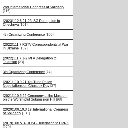
2nd International Congress of Solidarity
[116]
(2023)112.6.21-23 ISG Delegation to
Chechnya
[101]
4th Organizing Conference
[100]
(2022)111.7 RSTV Correspondents at War
in Ukraine
[159]
(2022)111.7.1-2 MFA Delegation to
Tatarstan
[23]
3th Organizing Conference
[74]
(2021)110.9.21 YouTube Policy
Negotiations on Chuseok Day
[37]
(2021)110.5.22 Ceremony at the Museum
on the Worshipful Submission Hill
[98]
(2020)109.10.3 1st International Congress
of Solidarity
[131]
(2019)108.5.3-10 ISG Delegation to DPRK
[279]