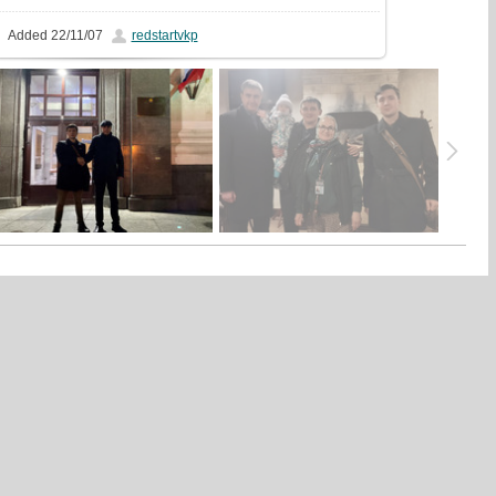
Added
22/11/07
redstartvkp