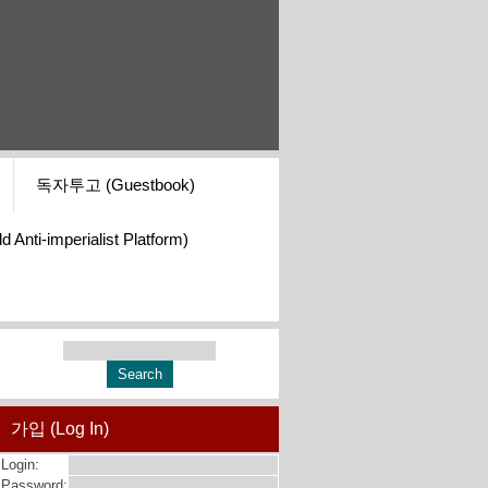
독자투고 (Guestbook)
i-imperialist Platform)
가입 (Log In)
Login:
Password: