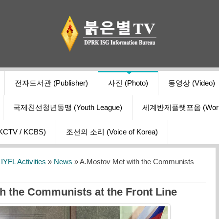
전자도서관 (Publisher)
사진 (Photo)
동영상 (Video)
국제친선청년동맹 (Youth League)
세계반제플랫포옴 (World Ant
V / KCBS)
조선의 소리 (Voice of Korea)
YFL Activities
»
News
» A.Mostov Met with the Communists
h the Communists at the Front Line