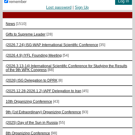
remember
Lost password
|
Sign Up
News
[1510]
Gifts to Supreme Leader
[28]
(2026.7.24) ISG-WAP International Scientific Сonference
[35]
(2026.4.9) IYFL Founding Meeting
[54]
(2026.3.13-14) International Scientific Conference for Studying the Results
of the 9th WPK Congress
[88]
(2026) ISG Delegation to DPRK
[8]
(2025.12.28-2026.1.2) IAPF Delegation to Iran
[45]
10th Organizing Conference
[43]
9th (1st Extraordinary) Organizing Conference
[93]
(2025) Day of the Sun in Russia
[55]
8th Organizing Conference
[98]