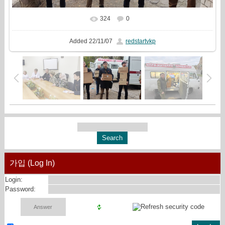
324
0
In real size
1800x810
/ 556.6Kb
Added
22/11/07
redstartvkp
가입 (Log In)
Login:
Password: