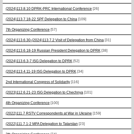
(2024)113.8.10 DPRK-PRC International Conference
[26]
(2024)113.7.18-22 SPF Delegation to China
[109]
7th Organizing Conference
[57]
(2024)113.6.30-(2024)113.7.2 Visit of Delegation from China
[31]
(2024)113.6.18-19 Russian President Delegation to DPRK
[38]
(2024)113.6.3-7 ISG Delegation to DPRK
[52]
(2024)113.4.11-19 ISG Delegation to DPRK
[34]
2nd International Congress of Solidarity
[116]
(2023)112.6.21-23 ISG Delegation to Chechnya
[101]
4th Organizing Conference
[100]
(2022)111.7 RSTV Correspondents at War in Ukraine
[159]
(2022)111.7.1-2 MFA Delegation to Tatarstan
[23]