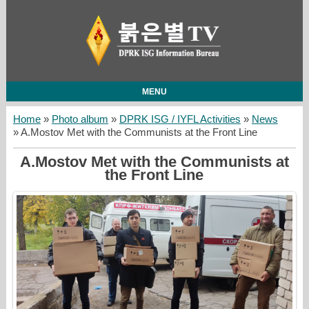
MENU
Home
»
Photo album
»
DPRK ISG / IYFL Activities
»
News
» A.Mostov Met with the Communists at the Front Line
A.Mostov Met with the Communists at
the Front Line