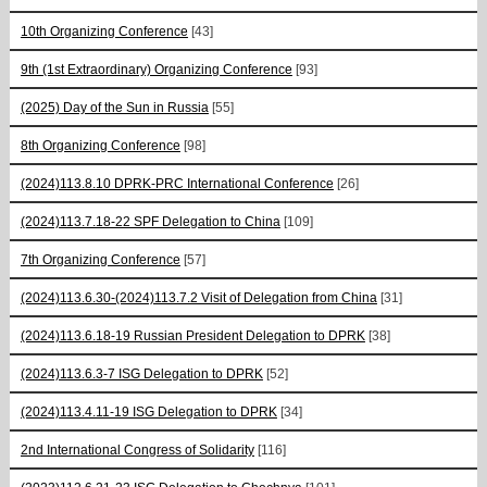
10th Organizing Conference
[43]
9th (1st Extraordinary) Organizing Conference
[93]
(2025) Day of the Sun in Russia
[55]
8th Organizing Conference
[98]
(2024)113.8.10 DPRK-PRC International Conference
[26]
(2024)113.7.18-22 SPF Delegation to China
[109]
7th Organizing Conference
[57]
(2024)113.6.30-(2024)113.7.2 Visit of Delegation from China
[31]
(2024)113.6.18-19 Russian President Delegation to DPRK
[38]
(2024)113.6.3-7 ISG Delegation to DPRK
[52]
(2024)113.4.11-19 ISG Delegation to DPRK
[34]
2nd International Congress of Solidarity
[116]