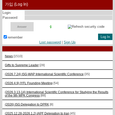
가입 (Log In)
Login:
Password:
remember
Lost password
|
Sign Up
News
[1510]
Gifts to Supreme Leader
[28]
(2026.7.24) ISG-WAP International Scientific Сonference
[35]
(2026.4.9) IYFL Founding Meeting
[54]
(2026.3.13-14) International Scientific Conference for Studying the Results
of the 9th WPK Congress
[88]
(2026) ISG Delegation to DPRK
[8]
(2025.12.28-2026.1.2) IAPF Delegation to Iran
[45]