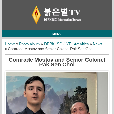
MENU
Home
»
Photo album
»
DPRK ISG / IYFL Activities
»
News
» Comrade Mostov and Senior Colonel Pak Sen Chol
Comrade Mostov and Senior Colonel
Pak Sen Chol