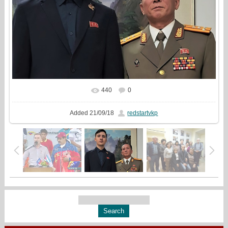
440
0
In real size
1076x861
/ 148.8Kb
Added
21/09/18
redstartvkp