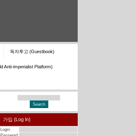
독자투고 (Guestbook)
i-imperialist Platform)
가입 (Log In)
Login:
Password: