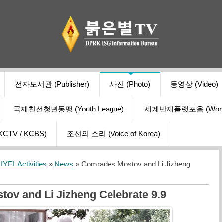
전자도서관 (Publisher)
사진 (Photo)
동영상 (Video)
국제친선청년동맹 (Youth League)
세계반제플랫포옴 (World Ant
V / KCBS)
조선의 소리 (Voice of Korea)
YFL Activities
»
News
» Comrades Mostov and Li Jizheng
ov and Li Jizheng Celebrate 9.9