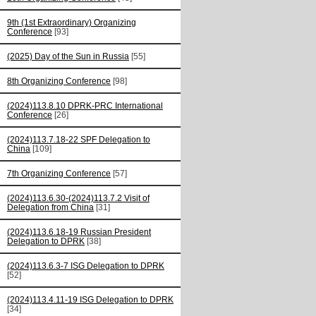
9th (1st Extraordinary) Organizing
Conference
[93]
(2025) Day of the Sun in Russia
[55]
8th Organizing Conference
[98]
(2024)113.8.10 DPRK-PRC International
Conference
[26]
(2024)113.7.18-22 SPF Delegation to
China
[109]
7th Organizing Conference
[57]
(2024)113.6.30-(2024)113.7.2 Visit of
Delegation from China
[31]
(2024)113.6.18-19 Russian President
Delegation to DPRK
[38]
(2024)113.6.3-7 ISG Delegation to DPRK
[52]
(2024)113.4.11-19 ISG Delegation to DPRK
[34]