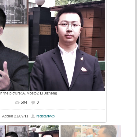
In the picture:
A. Mostov
,
Li Jizheng
504
0
In real size
1598x1033
/ 369.7Kb
Added
21/09/11
redstartvkp