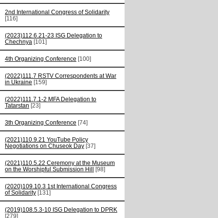
2nd International Congress of Solidarity
[116]
(2023)112.6.21-23 ISG Delegation to
Chechnya
[101]
4th Organizing Conference
[100]
(2022)111.7 RSTV Correspondents at War
in Ukraine
[159]
(2022)111.7.1-2 MFA Delegation to
Tatarstan
[23]
3th Organizing Conference
[74]
(2021)110.9.21 YouTube Policy
Negotiations on Chuseok Day
[37]
(2021)110.5.22 Ceremony at the Museum
on the Worshipful Submission Hill
[98]
(2020)109.10.3 1st International Congress
of Solidarity
[131]
(2019)108.5.3-10 ISG Delegation to DPRK
[279]