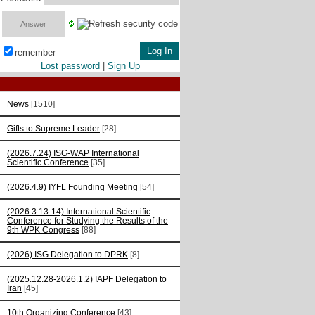
remember
Lost password
|
Sign Up
News
[1510]
Gifts to Supreme Leader
[28]
(2026.7.24) ISG-WAP International
Scientific Сonference
[35]
(2026.4.9) IYFL Founding Meeting
[54]
(2026.3.13-14) International Scientific
Conference for Studying the Results of the
9th WPK Congress
[88]
(2026) ISG Delegation to DPRK
[8]
(2025.12.28-2026.1.2) IAPF Delegation to
Iran
[45]
10th Organizing Conference
[43]