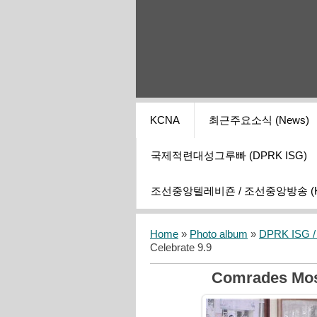
KCNA
최근주요소식 (News)
국제적련대성그루빠 (DPRK ISG)
조선중앙텔레비죤 / 조선중앙방송 (KCT
Home
»
Photo album
»
DPRK ISG / I
Celebrate 9.9
Comrades Most