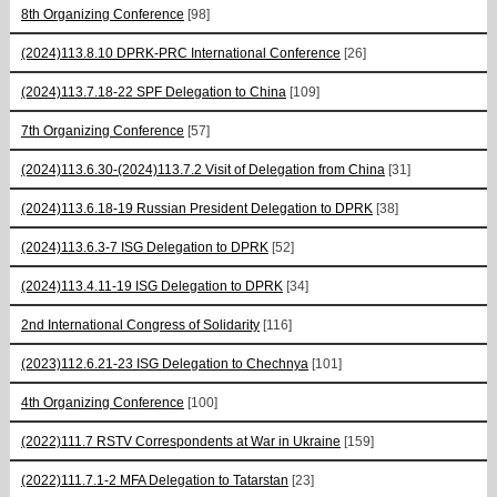
8th Organizing Conference
[98]
(2024)113.8.10 DPRK-PRC International Conference
[26]
(2024)113.7.18-22 SPF Delegation to China
[109]
7th Organizing Conference
[57]
(2024)113.6.30-(2024)113.7.2 Visit of Delegation from China
[31]
(2024)113.6.18-19 Russian President Delegation to DPRK
[38]
(2024)113.6.3-7 ISG Delegation to DPRK
[52]
(2024)113.4.11-19 ISG Delegation to DPRK
[34]
2nd International Congress of Solidarity
[116]
(2023)112.6.21-23 ISG Delegation to Chechnya
[101]
4th Organizing Conference
[100]
(2022)111.7 RSTV Correspondents at War in Ukraine
[159]
(2022)111.7.1-2 MFA Delegation to Tatarstan
[23]