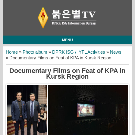
MENU
Home
»
Photo album
»
DPRK ISG / IYFL Activities
»
News
» Documentary Films on Feat of KPA in Kursk Region
Documentary Films on Feat of KPA in
Kursk Region