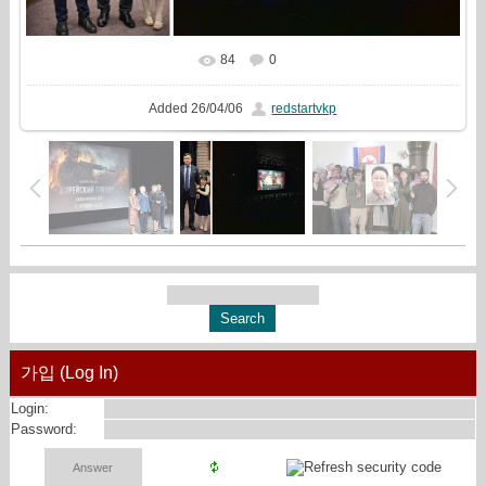
84
0
In real size
2560x1271
/ 1626.8Kb
Added
26/04/06
redstartvkp
가입 (Log In)
Login:
Password: