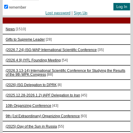
remember
Lost password
|
Sign Up
News
[1510]
Gifts to Supreme Leader
[28]
(2026.7.24) ISG-WAP International Scientific Сonference
[35]
(2026.4.9) IYFL Founding Meeting
[54]
(2026.3.13-14) International Scientific Conference for Studying the Results
of the 9th WPK Congress
[88]
(2026) ISG Delegation to DPRK
[8]
(2025.12.28-2026.1.2) IAPF Delegation to Iran
[45]
10th Organizing Conference
[43]
9th (1st Extraordinary) Organizing Conference
[93]
(2025) Day of the Sun in Russia
[55]