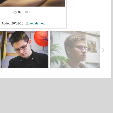
87
0
In real size
1325x2000
/ 538.8Kb
Added
26/02/15
redstartvkp