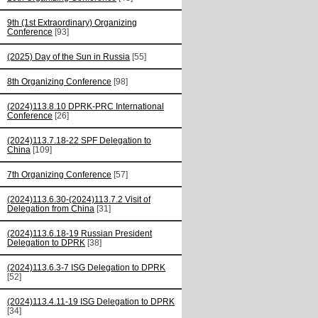
9th (1st Extraordinary) Organizing
Conference
[93]
(2025) Day of the Sun in Russia
[55]
8th Organizing Conference
[98]
(2024)113.8.10 DPRK-PRC International
Conference
[26]
(2024)113.7.18-22 SPF Delegation to
China
[109]
7th Organizing Conference
[57]
(2024)113.6.30-(2024)113.7.2 Visit of
Delegation from China
[31]
(2024)113.6.18-19 Russian President
Delegation to DPRK
[38]
(2024)113.6.3-7 ISG Delegation to DPRK
[52]
(2024)113.4.11-19 ISG Delegation to DPRK
[34]