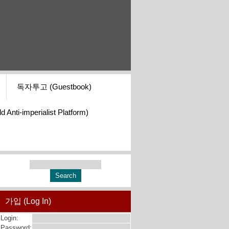
독자투고 (Guestbook)
i-imperialist Platform)
가입 (Log In)
Login:
Password: