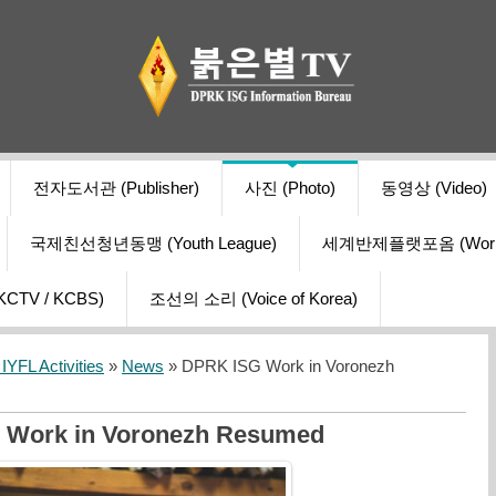
전자도서관 (Publisher)
사진 (Photo)
동영상 (Video)
국제친선청년동맹 (Youth League)
세계반제플랫포옴 (World Ant
V / KCBS)
조선의 소리 (Voice of Korea)
YFL Activities
»
News
» DPRK ISG Work in Voronezh
 Work in Voronezh Resumed