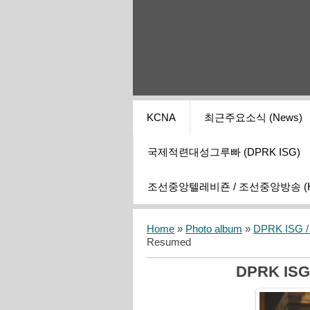
KCNA
최근주요소식 (News)
국제적련대성그루빠 (DPRK ISG)
조선중앙텔레비죤 / 조선중앙방송 (KCT
Home
»
Photo album
»
DPRK ISG / I
Resumed
DPRK ISG