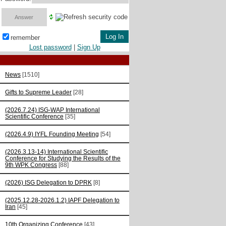
remember
Lost password
|
Sign Up
News
[1510]
Gifts to Supreme Leader
[28]
(2026.7.24) ISG-WAP International
Scientific Сonference
[35]
(2026.4.9) IYFL Founding Meeting
[54]
(2026.3.13-14) International Scientific
Conference for Studying the Results of the
9th WPK Congress
[88]
(2026) ISG Delegation to DPRK
[8]
(2025.12.28-2026.1.2) IAPF Delegation to
Iran
[45]
10th Organizing Conference
[43]