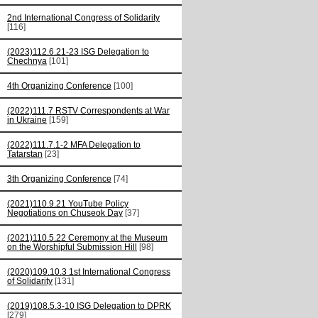
2nd International Congress of Solidarity
[116]
(2023)112.6.21-23 ISG Delegation to
Chechnya
[101]
4th Organizing Conference
[100]
(2022)111.7 RSTV Correspondents at War
in Ukraine
[159]
(2022)111.7.1-2 MFA Delegation to
Tatarstan
[23]
3th Organizing Conference
[74]
(2021)110.9.21 YouTube Policy
Negotiations on Chuseok Day
[37]
(2021)110.5.22 Ceremony at the Museum
on the Worshipful Submission Hill
[98]
(2020)109.10.3 1st International Congress
of Solidarity
[131]
(2019)108.5.3-10 ISG Delegation to DPRK
[279]