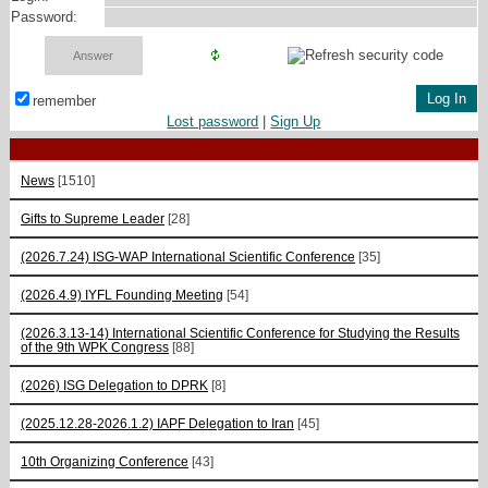
Password:
remember
Lost password
|
Sign Up
News
[1510]
Gifts to Supreme Leader
[28]
(2026.7.24) ISG-WAP International Scientific Сonference
[35]
(2026.4.9) IYFL Founding Meeting
[54]
(2026.3.13-14) International Scientific Conference for Studying the Results
of the 9th WPK Congress
[88]
(2026) ISG Delegation to DPRK
[8]
(2025.12.28-2026.1.2) IAPF Delegation to Iran
[45]
10th Organizing Conference
[43]