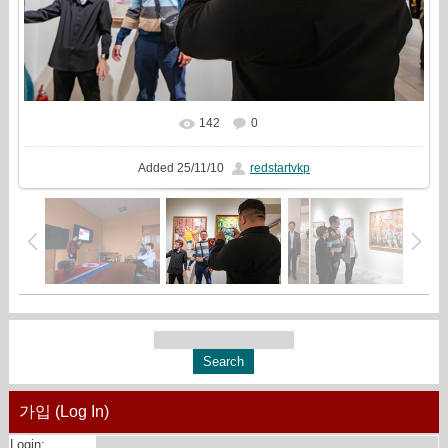
142
0
In real size
2000x1333
/ 887.1Kb
Added
25/11/10
redstartvkp
가입 (Log In)
Login: