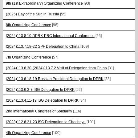
9th (1st Extraordinary) Organizing Conference
[93]
(2025) Day of the Sun in Russia
[55]
8th Organizing Conference
[98]
(2024)113.8.10 DPRK-PRC International Conference
[26]
(2024)113.7.18-22 SPF Delegation to China
[109]
7th Organizing Conference
[57]
(2024)113.6.30-(2024)113.7.2 Visit of Delegation from China
[31]
(2024)113.6.18-19 Russian President Delegation to DPRK
[38]
(2024)113.6.3-7 ISG Delegation to DPRK
[52]
(2024)113.4.11-19 ISG Delegation to DPRK
[34]
2nd International Congress of Solidarity
[116]
(2023)112.6.21-23 ISG Delegation to Chechnya
[101]
4th Organizing Conference
[100]