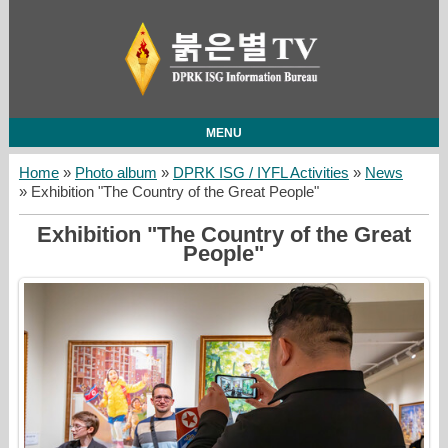
MENU
Home
»
Photo album
»
DPRK ISG / IYFL Activities
»
News
» Exhibition "The Country of the Great People"
Exhibition "The Country of the Great
People"