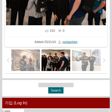
153
0
In real size
1999x1333
/ 904.6Kb
Added
25/11/10
redstartvkp
가입 (Log In)
Login: