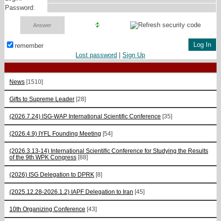
Password:
remember
Lost password
|
Sign Up
News
[1510]
Gifts to Supreme Leader
[28]
(2026.7.24) ISG-WAP International Scientific Сonference
[35]
(2026.4.9) IYFL Founding Meeting
[54]
(2026.3.13-14) International Scientific Conference for Studying the Results
of the 9th WPK Congress
[88]
(2026) ISG Delegation to DPRK
[8]
(2025.12.28-2026.1.2) IAPF Delegation to Iran
[45]
10th Organizing Conference
[43]