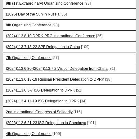
9th (1st Extraordinary) Organizing Conference
[93]
(2025) Day of the Sun in Russia
[55]
8th Organizing Conference
[98]
(2024)113.8.10 DPRK-PRC International Conference
[26]
(2024)113.7.18-22 SPF Delegation to China
[109]
7th Organizing Conference
[57]
(2024)113.6.30-(2024)113.7.2 Visit of Delegation from China
[31]
(2024)113.6.18-19 Russian President Delegation to DPRK
[38]
(2024)113.6.3-7 ISG Delegation to DPRK
[52]
(2024)113.4.11-19 ISG Delegation to DPRK
[34]
2nd International Congress of Solidarity
[116]
(2023)112.6.21-23 ISG Delegation to Chechnya
[101]
4th Organizing Conference
[100]