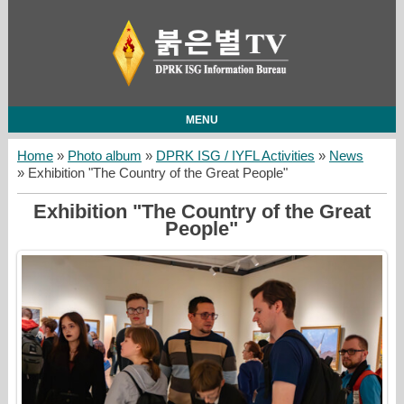
MENU
Home
»
Photo album
»
DPRK ISG / IYFL Activities
»
News
» Exhibition "The Country of the Great People"
Exhibition "The Country of the Great
People"