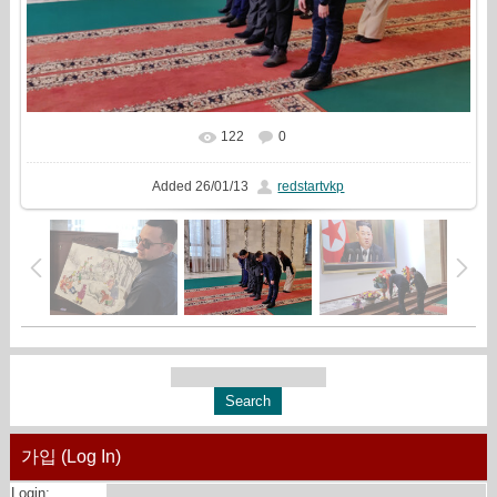
122
0
In real size
1501x1000
/ 453.1Kb
Added
26/01/13
redstartvkp
가입 (Log In)
Login: