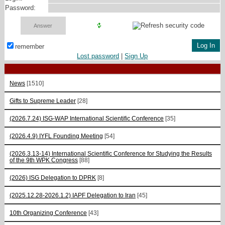
Password:
remember
Lost password
|
Sign Up
News
[1510]
Gifts to Supreme Leader
[28]
(2026.7.24) ISG-WAP International Scientific Сonference
[35]
(2026.4.9) IYFL Founding Meeting
[54]
(2026.3.13-14) International Scientific Conference for Studying the Results
of the 9th WPK Congress
[88]
(2026) ISG Delegation to DPRK
[8]
(2025.12.28-2026.1.2) IAPF Delegation to Iran
[45]
10th Organizing Conference
[43]