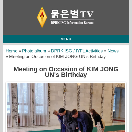
MENU
Home
»
Photo album
»
DPRK ISG / IYFL Activities
»
News
» Meeting on Occasion of KIM JONG UN's Birthday
Meeting on Occasion of KIM JONG
UN's Birthday