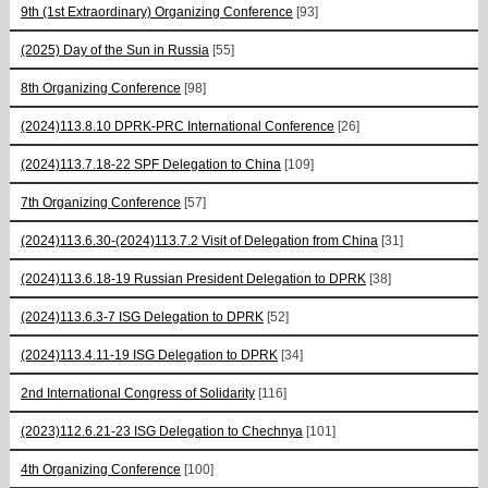
9th (1st Extraordinary) Organizing Conference
[93]
(2025) Day of the Sun in Russia
[55]
8th Organizing Conference
[98]
(2024)113.8.10 DPRK-PRC International Conference
[26]
(2024)113.7.18-22 SPF Delegation to China
[109]
7th Organizing Conference
[57]
(2024)113.6.30-(2024)113.7.2 Visit of Delegation from China
[31]
(2024)113.6.18-19 Russian President Delegation to DPRK
[38]
(2024)113.6.3-7 ISG Delegation to DPRK
[52]
(2024)113.4.11-19 ISG Delegation to DPRK
[34]
2nd International Congress of Solidarity
[116]
(2023)112.6.21-23 ISG Delegation to Chechnya
[101]
4th Organizing Conference
[100]