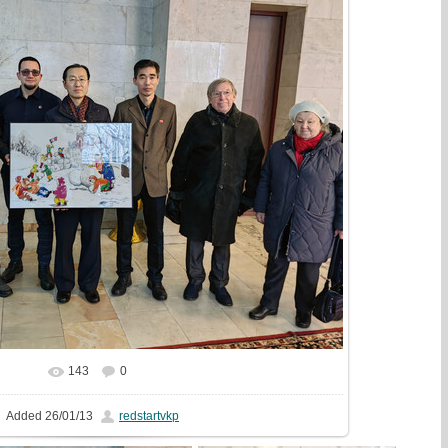
143
0
In real size
1333x1000
/ 417.6Kb
Added
26/01/13
redstartvkp