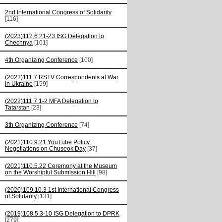
2nd International Congress of Solidarity
[116]
(2023)112.6.21-23 ISG Delegation to
Chechnya
[101]
4th Organizing Conference
[100]
(2022)111.7 RSTV Correspondents at War
in Ukraine
[159]
(2022)111.7.1-2 MFA Delegation to
Tatarstan
[23]
3th Organizing Conference
[74]
(2021)110.9.21 YouTube Policy
Negotiations on Chuseok Day
[37]
(2021)110.5.22 Ceremony at the Museum
on the Worshipful Submission Hill
[98]
(2020)109.10.3 1st International Congress
of Solidarity
[131]
(2019)108.5.3-10 ISG Delegation to DPRK
[279]