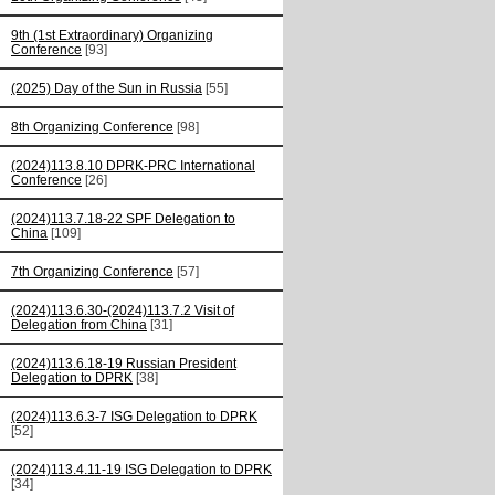
9th (1st Extraordinary) Organizing
Conference
[93]
(2025) Day of the Sun in Russia
[55]
8th Organizing Conference
[98]
(2024)113.8.10 DPRK-PRC International
Conference
[26]
(2024)113.7.18-22 SPF Delegation to
China
[109]
7th Organizing Conference
[57]
(2024)113.6.30-(2024)113.7.2 Visit of
Delegation from China
[31]
(2024)113.6.18-19 Russian President
Delegation to DPRK
[38]
(2024)113.6.3-7 ISG Delegation to DPRK
[52]
(2024)113.4.11-19 ISG Delegation to DPRK
[34]