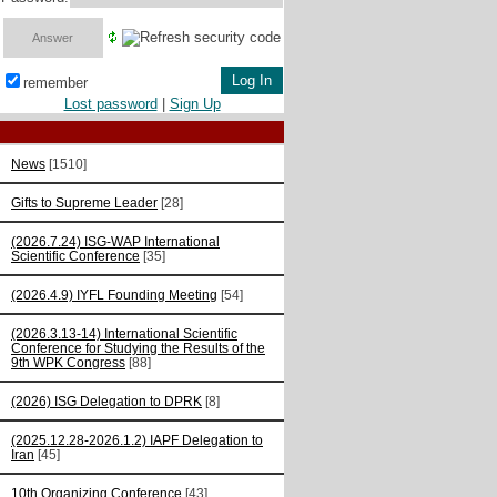
remember
Lost password
|
Sign Up
News
[1510]
Gifts to Supreme Leader
[28]
(2026.7.24) ISG-WAP International
Scientific Сonference
[35]
(2026.4.9) IYFL Founding Meeting
[54]
(2026.3.13-14) International Scientific
Conference for Studying the Results of the
9th WPK Congress
[88]
(2026) ISG Delegation to DPRK
[8]
(2025.12.28-2026.1.2) IAPF Delegation to
Iran
[45]
10th Organizing Conference
[43]