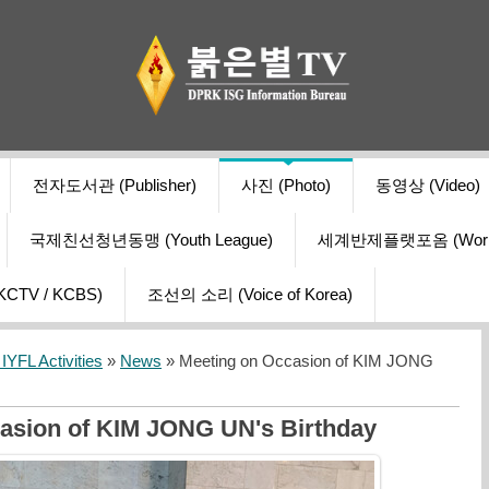
전자도서관 (Publisher)
사진 (Photo)
동영상 (Video)
국제친선청년동맹 (Youth League)
세계반제플랫포옴 (World Ant
V / KCBS)
조선의 소리 (Voice of Korea)
YFL Activities
»
News
» Meeting on Occasion of KIM JONG
asion of KIM JONG UN's Birthday