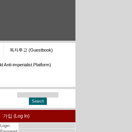
독자투고 (Guestbook)
i-imperialist Platform)
가입 (Log In)
Login:
Password: