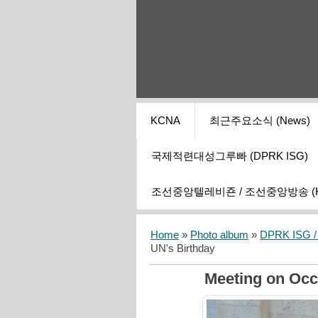
KCNA
최근주요소식 (News)
국제적련대성그루빠 (DPRK ISG)
조선중앙텔레비죤 / 조선중앙방송 (KCT
Home
»
Photo album
»
DPRK ISG / I
UN's Birthday
Meeting on Occ