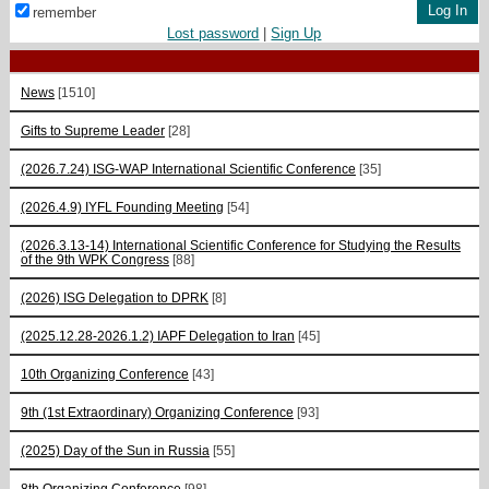
remember
Lost password
|
Sign Up
News
[1510]
Gifts to Supreme Leader
[28]
(2026.7.24) ISG-WAP International Scientific Сonference
[35]
(2026.4.9) IYFL Founding Meeting
[54]
(2026.3.13-14) International Scientific Conference for Studying the Results
of the 9th WPK Congress
[88]
(2026) ISG Delegation to DPRK
[8]
(2025.12.28-2026.1.2) IAPF Delegation to Iran
[45]
10th Organizing Conference
[43]
9th (1st Extraordinary) Organizing Conference
[93]
(2025) Day of the Sun in Russia
[55]
8th Organizing Conference
[98]