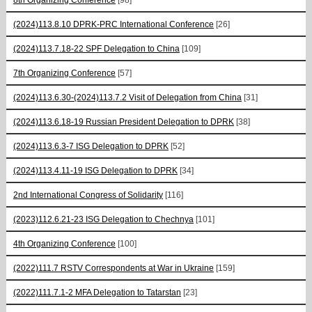
(2024)113.8.10 DPRK-PRC International Conference
[26]
(2024)113.7.18-22 SPF Delegation to China
[109]
7th Organizing Conference
[57]
(2024)113.6.30-(2024)113.7.2 Visit of Delegation from China
[31]
(2024)113.6.18-19 Russian President Delegation to DPRK
[38]
(2024)113.6.3-7 ISG Delegation to DPRK
[52]
(2024)113.4.11-19 ISG Delegation to DPRK
[34]
2nd International Congress of Solidarity
[116]
(2023)112.6.21-23 ISG Delegation to Chechnya
[101]
4th Organizing Conference
[100]
(2022)111.7 RSTV Correspondents at War in Ukraine
[159]
(2022)111.7.1-2 MFA Delegation to Tatarstan
[23]