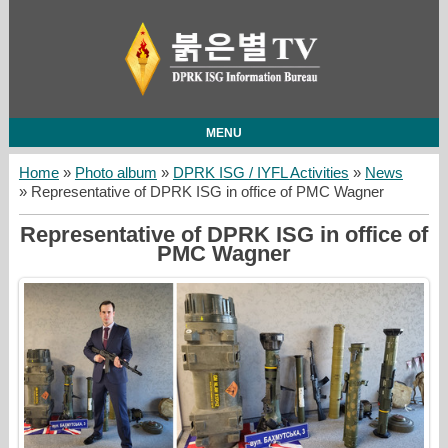
MENU
Home
»
Photo album
»
DPRK ISG / IYFL Activities
»
News
» Representative of DPRK ISG in office of PMC Wagner
Representative of DPRK ISG in office of
PMC Wagner