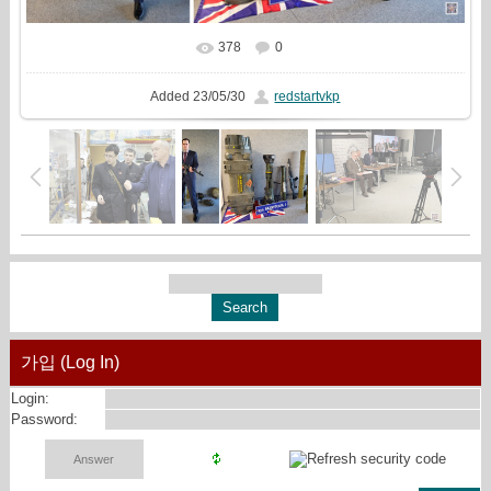
378
0
In real size
2319x1080
/ 944.3Kb
Added
23/05/30
redstartvkp
가입 (Log In)
Login:
Password: