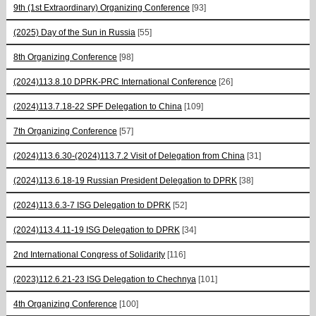
9th (1st Extraordinary) Organizing Conference
[93]
(2025) Day of the Sun in Russia
[55]
8th Organizing Conference
[98]
(2024)113.8.10 DPRK-PRC International Conference
[26]
(2024)113.7.18-22 SPF Delegation to China
[109]
7th Organizing Conference
[57]
(2024)113.6.30-(2024)113.7.2 Visit of Delegation from China
[31]
(2024)113.6.18-19 Russian President Delegation to DPRK
[38]
(2024)113.6.3-7 ISG Delegation to DPRK
[52]
(2024)113.4.11-19 ISG Delegation to DPRK
[34]
2nd International Congress of Solidarity
[116]
(2023)112.6.21-23 ISG Delegation to Chechnya
[101]
4th Organizing Conference
[100]