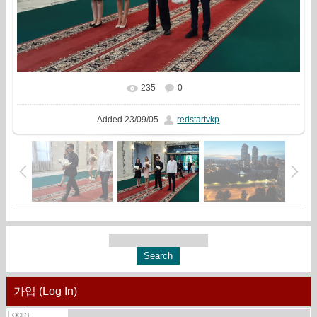
235
0
In real size
1265x844
/ 384.9Kb
Added
23/09/05
redstartvkp
가입 (Log In)
Login: