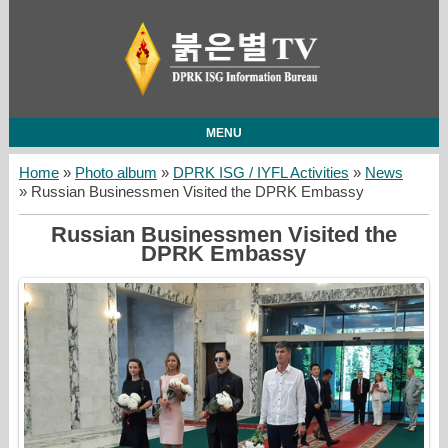
MENU
Home
»
Photo album
»
DPRK ISG / IYFL Activities
»
News
» Russian Businessmen Visited the DPRK Embassy
Russian Businessmen Visited the
DPRK Embassy