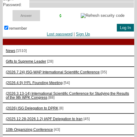
Password:
remember
Lost password
|
Sign Up
News
[1510]
Gifts to Supreme Leader
[28]
(2026.7.24) ISG-WAP International Scientific Сonference
[35]
(2026.4.9) IYFL Founding Meeting
[54]
(2026.3.13-14) International Scientific Conference for Studying the Results
of the 9th WPK Congress
[88]
(2026) ISG Delegation to DPRK
[8]
(2025.12.28-2026.1.2) IAPF Delegation to Iran
[45]
10th Organizing Conference
[43]