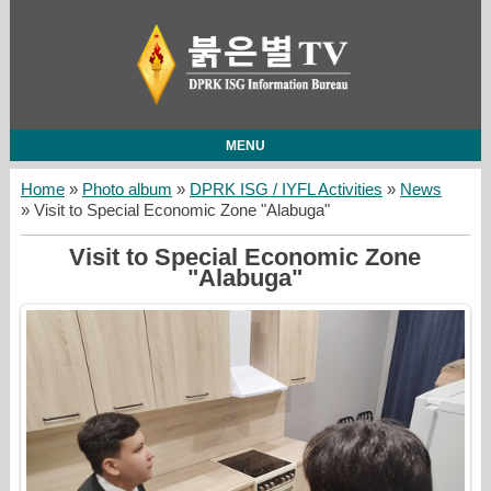
MENU
Home
»
Photo album
»
DPRK ISG / IYFL Activities
»
News
» Visit to Special Economic Zone "Alabuga"
Visit to Special Economic Zone
"Alabuga"