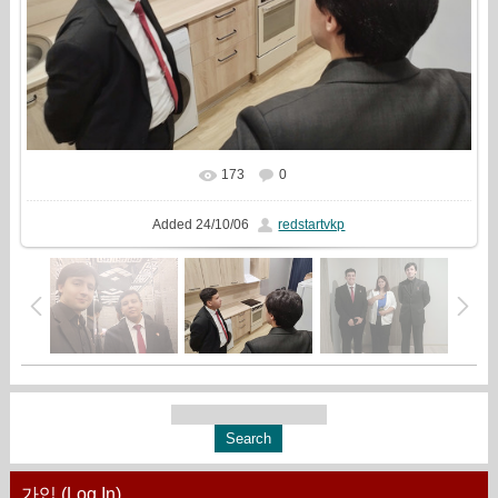
173
0
In real size
1333x1000
/ 361.6Kb
Added
24/10/06
redstartvkp
가입 (Log In)