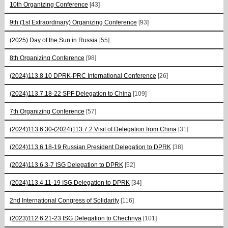
10th Organizing Conference
[43]
9th (1st Extraordinary) Organizing Conference
[93]
(2025) Day of the Sun in Russia
[55]
8th Organizing Conference
[98]
(2024)113.8.10 DPRK-PRC International Conference
[26]
(2024)113.7.18-22 SPF Delegation to China
[109]
7th Organizing Conference
[57]
(2024)113.6.30-(2024)113.7.2 Visit of Delegation from China
[31]
(2024)113.6.18-19 Russian President Delegation to DPRK
[38]
(2024)113.6.3-7 ISG Delegation to DPRK
[52]
(2024)113.4.11-19 ISG Delegation to DPRK
[34]
2nd International Congress of Solidarity
[116]
(2023)112.6.21-23 ISG Delegation to Chechnya
[101]