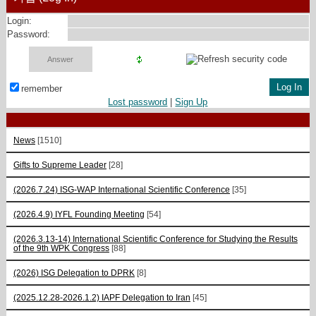
Login:
Password:
remember
Lost password
|
Sign Up
News
[1510]
Gifts to Supreme Leader
[28]
(2026.7.24) ISG-WAP International Scientific Сonference
[35]
(2026.4.9) IYFL Founding Meeting
[54]
(2026.3.13-14) International Scientific Conference for Studying the Results
of the 9th WPK Congress
[88]
(2026) ISG Delegation to DPRK
[8]
(2025.12.28-2026.1.2) IAPF Delegation to Iran
[45]