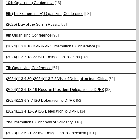
10th Organizing Conference
[43]
9th (1st Extraordinary) Organizing Conference
[93]
(2025) Day of the Sun in Russia
[55]
8th Organizing Conference
[98]
(2024)113.8.10 DPRK-PRC International Conference
[26]
(2024)113.7.18-22 SPF Delegation to China
[109]
7th Organizing Conference
[57]
(2024)113.6.30-(2024)113.7.2 Visit of Delegation from China
[31]
(2024)113.6.18-19 Russian President Delegation to DPRK
[38]
(2024)113.6.3-7 ISG Delegation to DPRK
[52]
(2024)113.4.11-19 ISG Delegation to DPRK
[34]
2nd International Congress of Solidarity
[116]
(2023)112.6.21-23 ISG Delegation to Chechnya
[101]