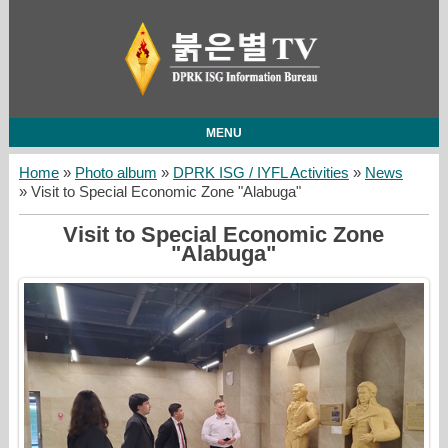
MENU
Home
»
Photo album
»
DPRK ISG / IYFL Activities
»
News
» Visit to Special Economic Zone "Alabuga"
Visit to Special Economic Zone
"Alabuga"