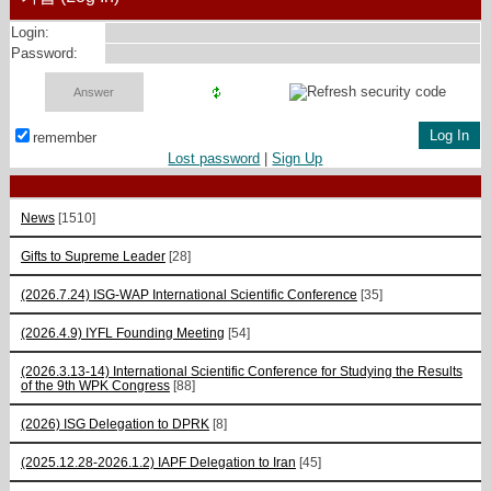
Login:
Password:
remember
Lost password
|
Sign Up
News
[1510]
Gifts to Supreme Leader
[28]
(2026.7.24) ISG-WAP International Scientific Сonference
[35]
(2026.4.9) IYFL Founding Meeting
[54]
(2026.3.13-14) International Scientific Conference for Studying the Results
of the 9th WPK Congress
[88]
(2026) ISG Delegation to DPRK
[8]
(2025.12.28-2026.1.2) IAPF Delegation to Iran
[45]