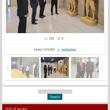
166
0
In real size
1333x1000
/ 388.1Kb
Added
24/10/06
redstartvkp
가입 (Log In)