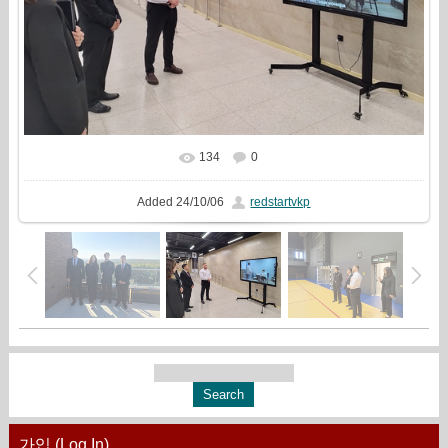
134
0
In real size
1333x1000
/ 425.1Kb
Added
24/10/06
redstartvkp
가입 (Log In)