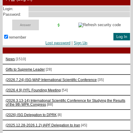
Login:
Password:
remember
Lost password
|
Sign Up
News
[1510]
Gifts to Supreme Leader
[28]
(2026.7.24) ISG-WAP International Scientific Сonference
[35]
(2026.4.9) IYFL Founding Meeting
[54]
(2026.3.13-14) International Scientific Conference for Studying the Results
of the 9th WPK Congress
[88]
(2026) ISG Delegation to DPRK
[8]
(2025.12.28-2026.1.2) IAPF Delegation to Iran
[45]