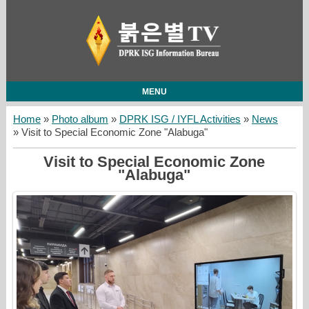
MENU
Home
»
Photo album
»
DPRK ISG / IYFL Activities
»
News
» Visit to Special Economic Zone "Alabuga"
Visit to Special Economic Zone
"Alabuga"