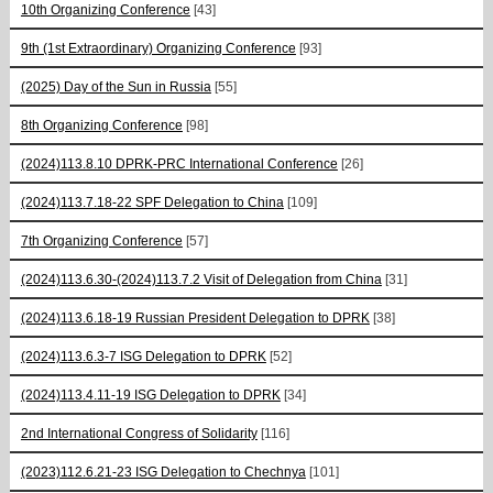
10th Organizing Conference
[43]
9th (1st Extraordinary) Organizing Conference
[93]
(2025) Day of the Sun in Russia
[55]
8th Organizing Conference
[98]
(2024)113.8.10 DPRK-PRC International Conference
[26]
(2024)113.7.18-22 SPF Delegation to China
[109]
7th Organizing Conference
[57]
(2024)113.6.30-(2024)113.7.2 Visit of Delegation from China
[31]
(2024)113.6.18-19 Russian President Delegation to DPRK
[38]
(2024)113.6.3-7 ISG Delegation to DPRK
[52]
(2024)113.4.11-19 ISG Delegation to DPRK
[34]
2nd International Congress of Solidarity
[116]
(2023)112.6.21-23 ISG Delegation to Chechnya
[101]