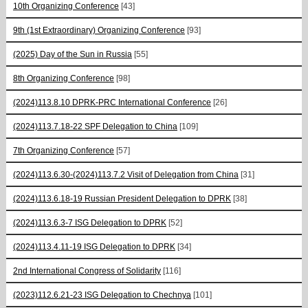
10th Organizing Conference
[43]
9th (1st Extraordinary) Organizing Conference
[93]
(2025) Day of the Sun in Russia
[55]
8th Organizing Conference
[98]
(2024)113.8.10 DPRK-PRC International Conference
[26]
(2024)113.7.18-22 SPF Delegation to China
[109]
7th Organizing Conference
[57]
(2024)113.6.30-(2024)113.7.2 Visit of Delegation from China
[31]
(2024)113.6.18-19 Russian President Delegation to DPRK
[38]
(2024)113.6.3-7 ISG Delegation to DPRK
[52]
(2024)113.4.11-19 ISG Delegation to DPRK
[34]
2nd International Congress of Solidarity
[116]
(2023)112.6.21-23 ISG Delegation to Chechnya
[101]