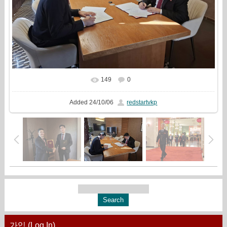
149
0
In real size
1333x1000
/ 398.5Kb
Added
24/10/06
redstartvkp
가입 (Log In)