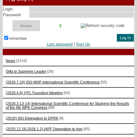
Login:
Password:
remember
Lost password
|
Sign Up
News
[1510]
Gifts to Supreme Leader
[28]
(2026.7.24) ISG-WAP International Scientific Сonference
[35]
(2026.4.9) IYFL Founding Meeting
[54]
(2026.3.13-14) International Scientific Conference for Studying the Results
of the 9th WPK Congress
[88]
(2026) ISG Delegation to DPRK
[8]
(2025.12.28-2026.1.2) IAPF Delegation to Iran
[45]