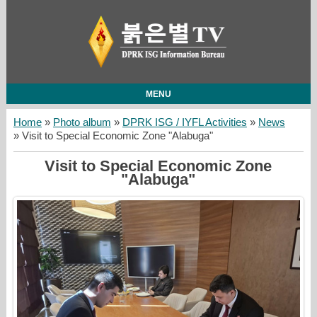
MENU
Home
»
Photo album
»
DPRK ISG / IYFL Activities
»
News
» Visit to Special Economic Zone "Alabuga"
Visit to Special Economic Zone
"Alabuga"