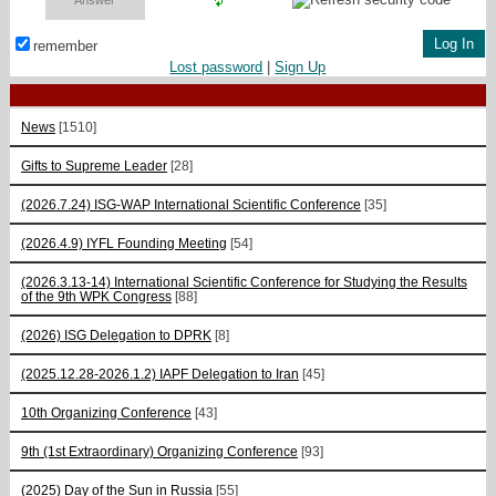
remember
Lost password
|
Sign Up
News
[1510]
Gifts to Supreme Leader
[28]
(2026.7.24) ISG-WAP International Scientific Сonference
[35]
(2026.4.9) IYFL Founding Meeting
[54]
(2026.3.13-14) International Scientific Conference for Studying the Results
of the 9th WPK Congress
[88]
(2026) ISG Delegation to DPRK
[8]
(2025.12.28-2026.1.2) IAPF Delegation to Iran
[45]
10th Organizing Conference
[43]
9th (1st Extraordinary) Organizing Conference
[93]
(2025) Day of the Sun in Russia
[55]