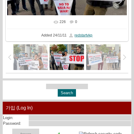
226
0
In real size
1331x720
/ 267.2Kb
Added
24/11/11
redstartvkp
가입 (Log In)
Login:
Password: