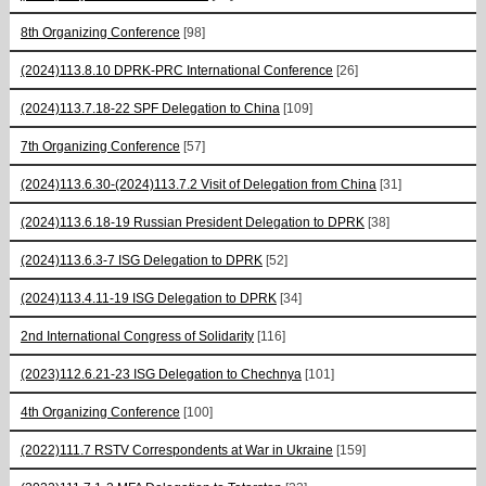
8th Organizing Conference
[98]
(2024)113.8.10 DPRK-PRC International Conference
[26]
(2024)113.7.18-22 SPF Delegation to China
[109]
7th Organizing Conference
[57]
(2024)113.6.30-(2024)113.7.2 Visit of Delegation from China
[31]
(2024)113.6.18-19 Russian President Delegation to DPRK
[38]
(2024)113.6.3-7 ISG Delegation to DPRK
[52]
(2024)113.4.11-19 ISG Delegation to DPRK
[34]
2nd International Congress of Solidarity
[116]
(2023)112.6.21-23 ISG Delegation to Chechnya
[101]
4th Organizing Conference
[100]
(2022)111.7 RSTV Correspondents at War in Ukraine
[159]