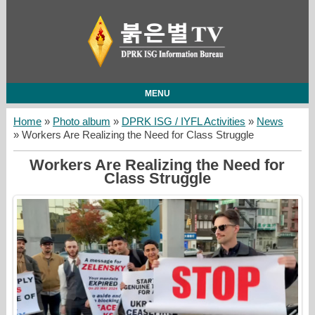
MENU
Home
»
Photo album
»
DPRK ISG / IYFL Activities
»
News
» Workers Are Realizing the Need for Class Struggle
Workers Are Realizing the Need for
Class Struggle