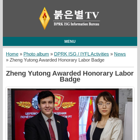
MENU
Home
»
Photo album
»
DPRK ISG / IYFL Activities
»
News
» Zheng Yutong Awarded Honorary Labor Badge
Zheng Yutong Awarded Honorary Labor
Badge