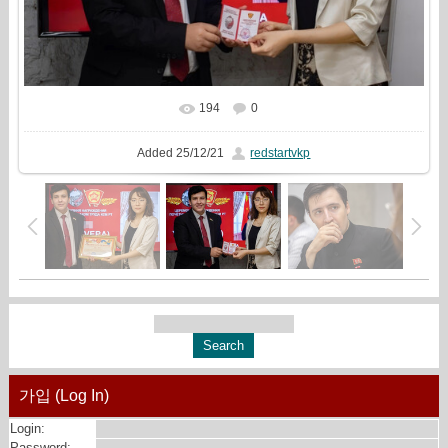
194
0
In real size
1148x720
/ 248.3Kb
Added
25/12/21
redstartvkp
가입 (Log In)
Login:
Password: