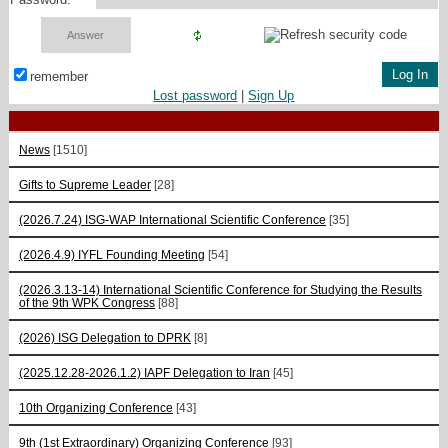
remember
Lost password
|
Sign Up
News
[1510]
Gifts to Supreme Leader
[28]
(2026.7.24) ISG-WAP International Scientific Сonference
[35]
(2026.4.9) IYFL Founding Meeting
[54]
(2026.3.13-14) International Scientific Conference for Studying the Results
of the 9th WPK Congress
[88]
(2026) ISG Delegation to DPRK
[8]
(2025.12.28-2026.1.2) IAPF Delegation to Iran
[45]
10th Organizing Conference
[43]
9th (1st Extraordinary) Organizing Conference
[93]