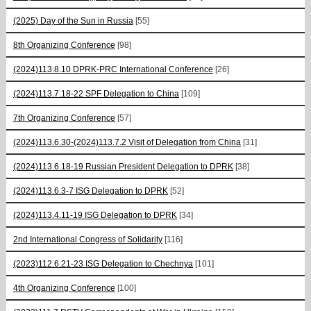
(2025) Day of the Sun in Russia
[55]
8th Organizing Conference
[98]
(2024)113.8.10 DPRK-PRC International Conference
[26]
(2024)113.7.18-22 SPF Delegation to China
[109]
7th Organizing Conference
[57]
(2024)113.6.30-(2024)113.7.2 Visit of Delegation from China
[31]
(2024)113.6.18-19 Russian President Delegation to DPRK
[38]
(2024)113.6.3-7 ISG Delegation to DPRK
[52]
(2024)113.4.11-19 ISG Delegation to DPRK
[34]
2nd International Congress of Solidarity
[116]
(2023)112.6.21-23 ISG Delegation to Chechnya
[101]
4th Organizing Conference
[100]