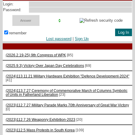
Login:
Password:
remember
Lost password
|
Sign Up
(2026.2.19-25) 9th Congress of WPK
[85]
(2025.9.3) Victory Over Japan Day Celebrations
[69]
(2024)113.11.21 Military Hardware Exhibition "Defence Development-2024"
[41]
(2024)113.7.27 Ceremony of Commemorative March of Columns Symbolic
of Units in Fatherland Liberation
[23]
(2023)112.7.27 Military Parade Marks 70th Anniversary of Great War Victory
[0]
(2023)112.7.26 Weaponry Exhibition-2023
[20]
(2023)112.5 Mass Protests in South Korea
[109]