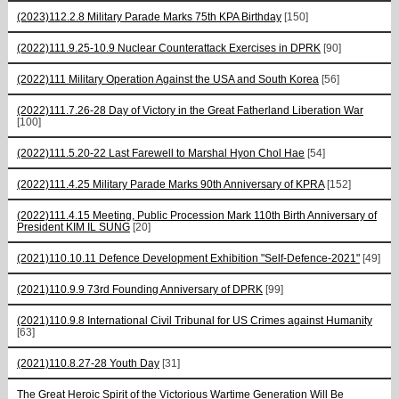
(2023)112.2.8 Military Parade Marks 75th KPA Birthday
[150]
(2022)111.9.25-10.9 Nuclear Counterattack Exercises in DPRK
[90]
(2022)111 Military Operation Against the USA and South Korea
[56]
(2022)111.7.26-28 Day of Victory in the Great Fatherland Liberation War
[100]
(2022)111.5.20-22 Last Farewell to Marshal Hyon Chol Hae
[54]
(2022)111.4.25 Military Parade Marks 90th Anniversary of KPRA
[152]
(2022)111.4.15 Meeting, Public Procession Mark 110th Birth Anniversary of
President KIM IL SUNG
[20]
(2021)110.10.11 Defence Development Exhibition "Self-Defence-2021"
[49]
(2021)110.9.9 73rd Founding Anniversary of DPRK
[99]
(2021)110.9.8 International Civil Tribunal for US Crimes against Humanity
[63]
(2021)110.8.27-28 Youth Day
[31]
The Great Heroic Spirit of the Victorious Wartime Generation Will Be