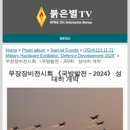
MENU
Home
»
Photo album
»
Special Events
»
(2024)113.11.21
Military Hardware Exhibition "Defence Development-2024"
»
무장장비전시회 《국방발전－2024》 성대히 개막
무장장비전시회 《국방발전－2024》 성
대히 개막