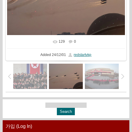
129
0
In real size
1633x1080
/ 232.4Kb
Added
24/12/01
redstartvkp
가입 (Log In)