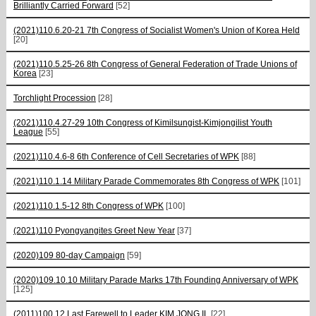
Brilliantly Carried Forward
[52]
(2021)110.6.20-21 7th Congress of Socialist Women's Union of Korea Held
[20]
(2021)110.5.25-26 8th Congress of General Federation of Trade Unions of
Korea
[23]
Torchlight Procession
[28]
(2021)110.4.27-29 10th Congress of Kimilsungist-Kimjongilist Youth
League
[55]
(2021)110.4.6-8 6th Conference of Cell Secretaries of WPK
[88]
(2021)110.1.14 Military Parade Commemorates 8th Congress of WPK
[101]
(2021)110.1.5-12 8th Congress of WPK
[100]
(2021)110 Pyongyangites Greet New Year
[37]
(2020)109 80-day Campaign
[59]
(2020)109.10.10 Military Parade Marks 17th Founding Anniversary of WPK
[125]
(2011)100.12 Last Farewell to Leader KIM JONG IL
[22]