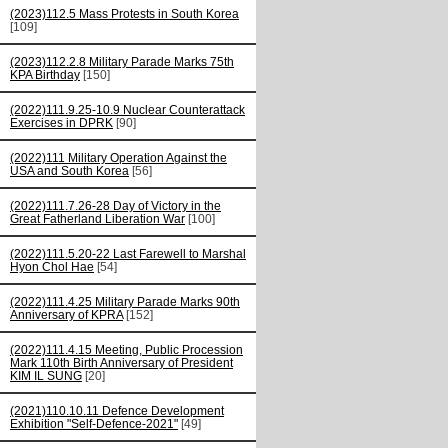
(2023)112.5 Mass Protests in South Korea
[109]
(2023)112.2.8 Military Parade Marks 75th
KPA Birthday
[150]
(2022)111.9.25-10.9 Nuclear Counterattack
Exercises in DPRK
[90]
(2022)111 Military Operation Against the
USA and South Korea
[56]
(2022)111.7.26-28 Day of Victory in the
Great Fatherland Liberation War
[100]
(2022)111.5.20-22 Last Farewell to Marshal
Hyon Chol Hae
[54]
(2022)111.4.25 Military Parade Marks 90th
Anniversary of KPRA
[152]
(2022)111.4.15 Meeting, Public Procession
Mark 110th Birth Anniversary of President
KIM IL SUNG
[20]
(2021)110.10.11 Defence Development
Exhibition "Self-Defence-2021"
[49]