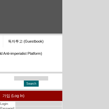
독자투고 (Guestbook)
i-imperialist Platform)
가입 (Log In)
Login:
Password: