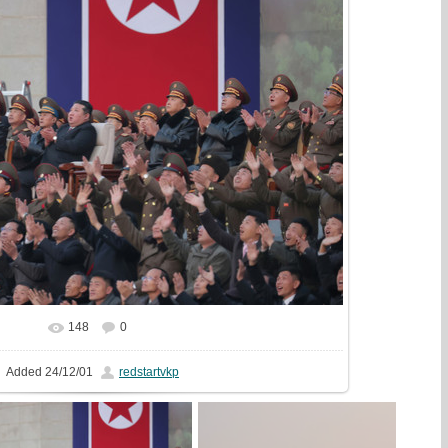
148
0
In real size
1629x1080
/ 511.5Kb
Added
24/12/01
redstartvkp