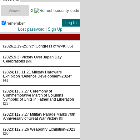
remember
Lost password
|
Sign Up
(2026.2.19-25) 9th Congress of WPK
[85]
(2025.9.3) Victory Over Japan Day
Celebrations
[69]
(2024)113.11.21 Military Hardware
Exhibition "Defence Development-2024"
[41]
(2024)113.7.27 Ceremony of
Commemorative March of Columns
Symbolic of Units in Fatherland Liberation
[23]
(2023)112.7.27 Military Parade Marks 70th
Anniversary of Great War Victory
[0]
(2023)112.7.26 Weaponry Exhibition-2023
[20]