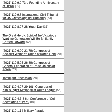
(2021)110.9.9 73rd Founding Anniversary
of DPRK
[99]
(2021)110.9.8 International Civil Tribunal
for US Crimes against Humanity
[63]
(2021)110.8.27-28 Youth Day
[31]
The Great Heroic Spirit of the Victorious
Wartime Generation Will Be Brilliantly
Carried Forward
[52]
(2021)110.6.20-21 7th Congress of
Socialist Women's Union of Korea Held
[20]
(2021)110.5.25-26 8th Congress of
General Federation of Trade Unions of
Korea
[23]
Torchlight Procession
[28]
(2021)110.4.27-29 10th Congress of
Kimilsungist-Kimjongilist Youth League
[55]
(2021)110.4.6-8 6th Conference of Cell
Secretaries of WPK
[88]
(2021)110.1.14 Military Parade