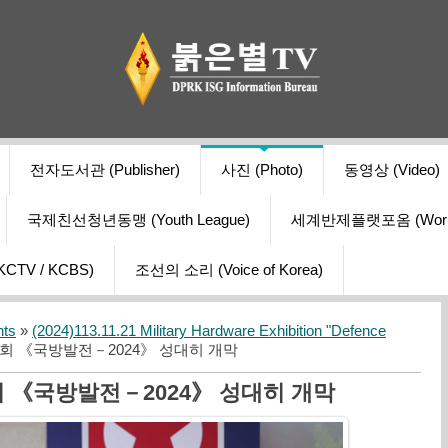
전자도서관 (Publisher)
사진 (Photo)
동영상 (Video)
국제친선청년동맹 (Youth League)
세계반제플랫포옴 (World Ant
V / KCBS)
조선의 소리 (Voice of Korea)
nts
»
(2024)113.11.21 Military Hardware Exhibition "Defence
회 《국방발전－2024》 성대히 개막
《국방발전－2024》 성대히 개막