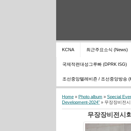
KCNA
최근주요소식 (News)
국제적련대성그루빠 (DPRK ISG)
조선중앙텔레비죤 / 조선중앙방송 (KCT
Home
»
Photo album
»
Special Eve
Development-2024"
» 무장장비전시
무장장비전시회 