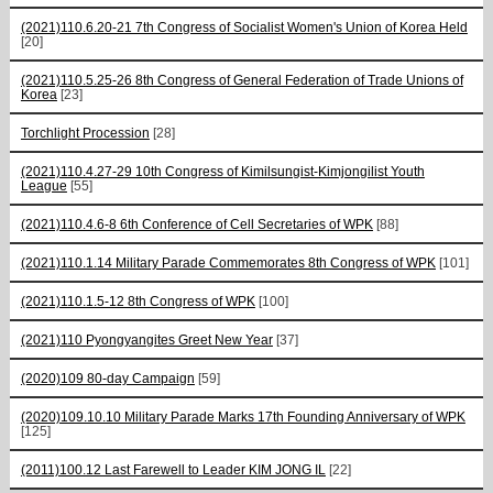
(2021)110.6.20-21 7th Congress of Socialist Women's Union of Korea Held
[20]
(2021)110.5.25-26 8th Congress of General Federation of Trade Unions of
Korea
[23]
Torchlight Procession
[28]
(2021)110.4.27-29 10th Congress of Kimilsungist-Kimjongilist Youth
League
[55]
(2021)110.4.6-8 6th Conference of Cell Secretaries of WPK
[88]
(2021)110.1.14 Military Parade Commemorates 8th Congress of WPK
[101]
(2021)110.1.5-12 8th Congress of WPK
[100]
(2021)110 Pyongyangites Greet New Year
[37]
(2020)109 80-day Campaign
[59]
(2020)109.10.10 Military Parade Marks 17th Founding Anniversary of WPK
[125]
(2011)100.12 Last Farewell to Leader KIM JONG IL
[22]