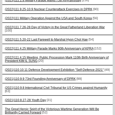
(2023)112.2.8 Military Parade Marks 75th KPA Birthday
[150]
(2022)111.9.25-10.9 Nuclear Counterattack Exercises in DPRK
[90]
(2022)111 Military Operation Against the USA and South Korea
[56]
(2022)111.7.26-28 Day of Victory in the Great Fatherland Liberation War
[100]
(2022)111.5.20-22 Last Farewell to Marshal Hyon Chol Hae
[54]
(2022)111.4.25 Military Parade Marks 90th Anniversary of KPRA
[152]
(2022)111.4.15 Meeting, Public Procession Mark 110th Birth Anniversary of
President KIM IL SUNG
[20]
(2021)110.10.11 Defence Development Exhibition "Self-Defence-2021"
[49]
(2021)110.9.9 73rd Founding Anniversary of DPRK
[99]
(2021)110.9.8 International Civil Tribunal for US Crimes against Humanity
[63]
(2021)110.8.27-28 Youth Day
[31]
The Great Heroic Spirit of the Victorious Wartime Generation Will Be
Brilliantly Carried Forward
[52]