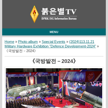
MENU
Home
»
Photo album
»
Special Events
»
(2024)113.11.21
Military Hardware Exhibition "Defence Development-2024"
»
《국방발전－2024》
《국방발전－2024》