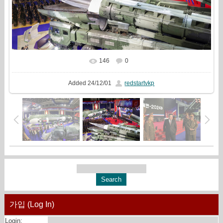
146
0
In real size
1506x1000
/ 687.1Kb
Added
24/12/01
redstartvkp
가입 (Log In)
Login: