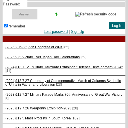
Password:
remember
Lost password
|
Sign Up
(2026.2.19-25) 9th Congress of WPK
[85]
(2025.9.3) Victory Over Japan Day Celebrations
[69]
(2024)113.11.21 Military Hardware Exhibition "Defence Development-2024"
[41]
(2024)113.7.27 Ceremony of Commemorative March of Columns Symbolic
of Units in Fatherland Liberation
[23]
(2023)112.7.27 Military Parade Marks 70th Anniversary of Great War Victory
[0]
(2023)112.7.26 Weaponry Exhibition-2023
[20]
(2023)112.5 Mass Protests in South Korea
[109]