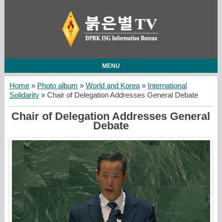
MENU
Home
»
Photo album
»
World and Korea
»
International
Solidarity
» Chair of Delegation Addresses General Debate
Chair of Delegation Addresses General
Debate