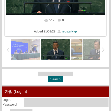
517
0
In real size
1923x1080
/ 448.9Kb
Added
21/09/29
redstartvkp
가입 (Log In)
Login:
Password: