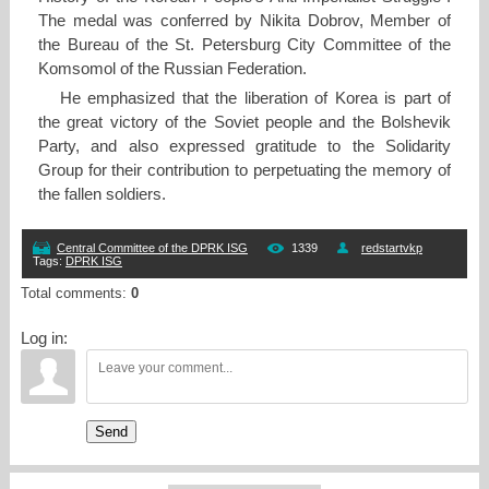
The medal was conferred by Nikita Dobrov, Member of
the Bureau of the St. Petersburg City Committee of the
Komsomol of the Russian Federation.
He emphasized that the liberation of Korea is part of
the great victory of the Soviet people and the Bolshevik
Party, and also expressed gratitude to the Solidarity
Group for their contribution to perpetuating the memory of
the fallen soldiers.
Central Committee of the DPRK ISG
1339
redstartvkp
Tags
:
DPRK ISG
Total comments
:
0
Log in:
Send