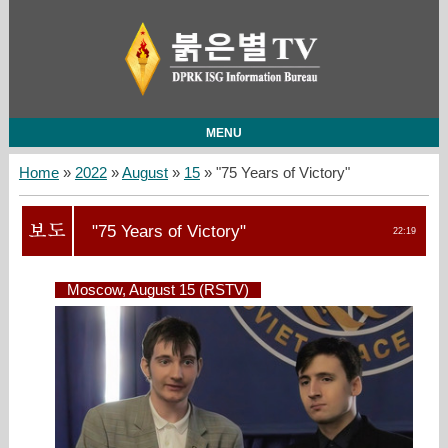
MENU
Home
»
2022
»
August
»
15
» "75 Years of Victory"
"75 Years of Victory"
22:19
Moscow, August 15 (RSTV)