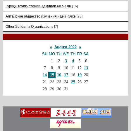
Гурӯҳи Тоҷикистонии Ҳамдилӣ бо ҶХДК
[16]
Алтайское общество изучения идей чучхе
[28]
Other Solidarity Organizations
[7]
«
August 2022
»
SU
MO
TU
WE
TH
FR
SA
1
2
3
4
5
6
7
8
9
10
11
12
13
14
15
16
17
18
19
20
21
22
23
24
25
26
27
28
29
30
31