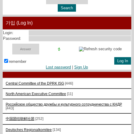
가입 (Log In)
Login:
Password:
remember
Lost password
|
Sign Up
Central Committee of the DPRK ISG
[446]
North American Executive Committee
[11]
Российское общество дружбы и культурного сотрудничества с КНДР
[443]
中国团结朝鲜社团
[252]
Deutsches Regionalkomitee
[134]