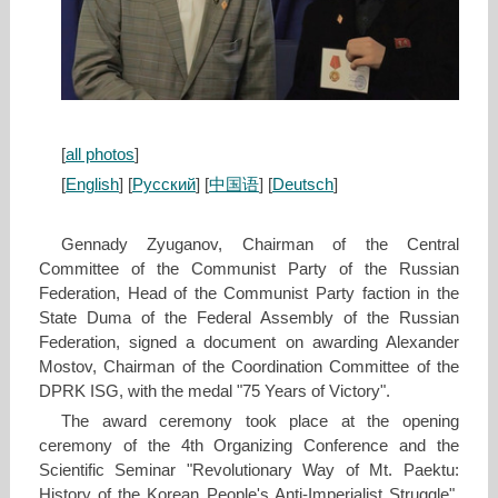
[
all photos
]
[
English
] [
Русский
] [
中国语
] [
Deutsch
]
Gennady Zyuganov, Chairman of the Central
Committee of the Communist Party of the Russian
Federation, Head of the Communist Party faction in the
State Duma of the Federal Assembly of the Russian
Federation, signed a document on awarding Alexander
Mostov, Chairman of the Coordination Committee of the
DPRK ISG, with the medal "75 Years of Victory".
The award ceremony took place at the opening
ceremony of the 4th Organizing Conference and the
Scientific Seminar "Revolutionary Way of Mt. Paektu:
History of the Korean People's Anti-Imperialist Struggle".