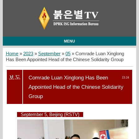
MENU
Home
»
2023
»
September
»
05
» Comrade Luan Xinglong
Has Been Appointed Head of the Chinese Solidarity Group
Comrade Luan Xinglong Has Been
15:24
Appointed Head of the Chinese Solidarity
Group
September 5, Beijing (RSTV)