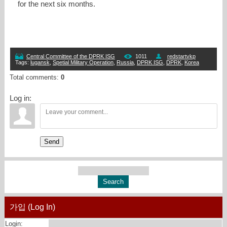
for the next six months.
Central Committee of the DPRK ISG
1011
redstartvkp
Tags
:
lugansk
,
Spetial Military Operation
,
Russia
,
DPRK ISG
,
DPRK
,
Korea
Total comments
:
0
Log in:
Send
가입 (Log In)
Login: