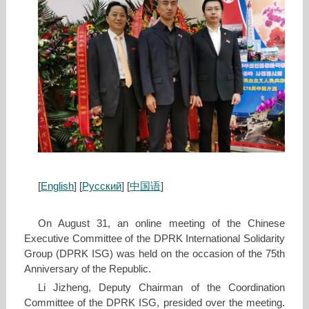
[
English
] [
Русский
] [
中国语
]
On August 31, an online meeting of the Chinese
Executive Committee of the DPRK International Solidarity
Group (DPRK ISG) was held on the occasion of the 75th
Anniversary of the Republic.
Li Jizheng, Deputy Chairman of the Coordination
Committee of the DPRK ISG, presided over the meeting.