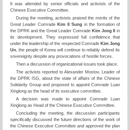
It was attended by senior officials and activists of the
Chinese Executive Committee.
During the meeting, activists praised the merits of the
Great Leader Comrade
Kim Il Sung
in the formation of
the DPRK and the Great Leader Comrade
Kim Jong Il
in
its development. They expressed full confidence that
under the leadership of the respected Comrade
Kim Jong
Un
, the people of Korea will continue to reliably defend its
sovereignty despite any provocations of hostile forces.
Then a discussion of organizational issues took place.
The activists reported to Alexander Mostov, Leader of
the DPRK ISG, about the state of affairs of the Chinese
Solidarity Group and proposed to appoint Comrade Luan
Xinglong as the head of its executive committee.
A decision was made to appoint Comrade Luan
Xinglong as Head of the Chinese Executive Committee.
Concluding the meeting, the discussion participants
specifically discussed the future directions of the work of
the Chinese Executive Committee and approved the plan