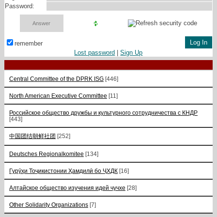
Password:
remember
Lost password
|
Sign Up
Central Committee of the DPRK ISG
[446]
North American Executive Committee
[11]
Российское общество дружбы и культурного сотрудничества с КНДР
[443]
中国团结朝鲜社团
[252]
Deutsches Regionalkomitee
[134]
Гурӯҳи Тоҷикистонии Ҳамдилӣ бо ҶХДК
[16]
Алтайское общество изучения идей чучхе
[28]
Other Solidarity Organizations
[7]