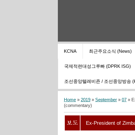
KCNA
최근주요소식 (News)
국제적련대성그루빠 (DPRK ISG)
조선중앙텔레비죤 / 조선중앙방송 (KCT
Home
»
2019
»
September
»
07
» E
(сommentary)
Ex-President of Zim