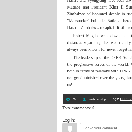
Harare and Pyongyang have been alwa
Kim Il Su
Mugabe and President
Zimbabwe collaborated deeply in such
"Mansundae" built the National heroes
Harare, Zimbabwean capital. It still 
Robert Mugabe went down in histor
distances separating the two friendl
always been known for never forgetting
The leadership of the DPRK Solidar
the progressive forces of the world.
both in terms of relations with DPRK i
not get diminished over the years, but
us!
Tags
:
DPRK-Zi
758
redstartvkp
Total comments
:
0
Log in: