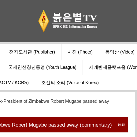
전자도서관 (Publisher)
사진 (Photo)
동영상 (Video)
국제친선청년동맹 (Youth League)
세계반제플랫포옴 (World Ant
V / KCBS)
조선의 소리 (Voice of Korea)
x-President of Zimbabwe Robert Mugabe passed away
babwe Robert Mugabe passed away (сommentary)
10:15