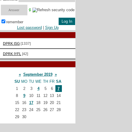
remember
Lost password
|
Sign Up
DPRK ISG
[1337]
DPRK IYFL
[42]
«
September 2019
»
SU
MO
TU
WE
TH
FR
SA
1
2
3
4
5
6
7
8
9
10
11
12
13
14
15
16
17
18
19
20
21
22
23
24
25
26
27
28
29
30