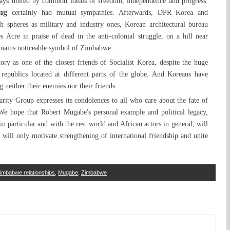
ys united by common ideals of freedom, independence and progress.
ng
certainly had mutual sympathies. Afterwards, DPR Korea and
 spheres as military and industry ones, Korean architectural bureau
 Acre in praise of dead in the anti-colonial struggle, on a hill near
remains noticeable symbol of Zimbabwe.
y as one of the closest friends of Socialist Korea, despite the huge
y republics located at different parts of the globe. And Koreans have
 neither their enemies nor their friends.
ity Group expresses its condolences to all who care about the fate of
 We hope that Robert Mugabe's personal example and political legacy,
n particular and with the rest world and African actors in general, will
 will only motivate strengthening of international friendship and unite
mbabwe relationships
,
Mugabe
,
Zimbabwe