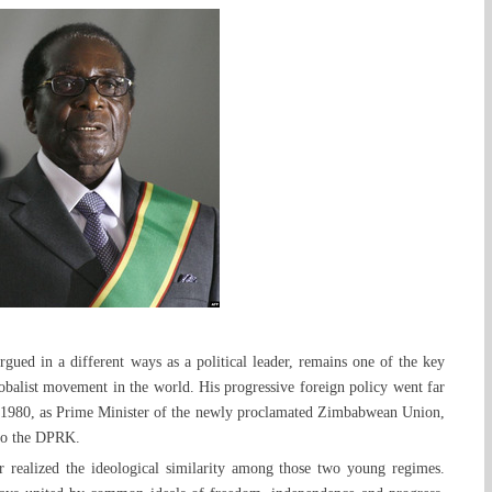
gued in a different ways as a political leader, remains one of the key
globalist movement in the world. His progressive foreign policy went far
n 1980, as Prime Minister of the newly proclamated Zimbabwean Union,
 to the DPRK.
 realized the ideological similarity among those two young regimes.