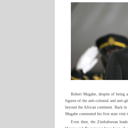
Robert Mugabe, despite of being ar
figures of the anti-colonial and anti-
beyond the African continent. Back i
Mugabe commuted his first state visit
Even then, the Zimbabwean leader