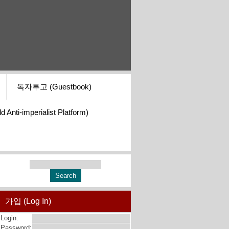
독자투고 (Guestbook)
i-imperialist Platform)
가입 (Log In)
Login:
Password: