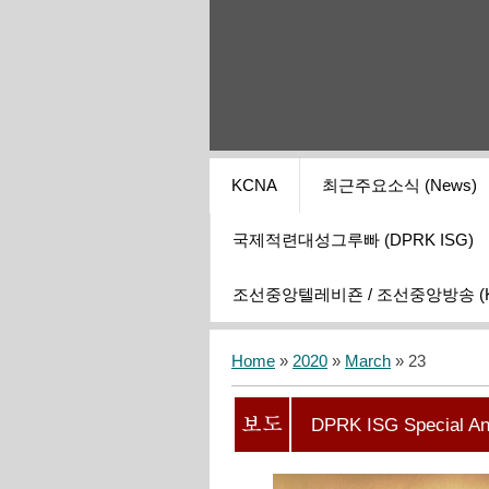
KCNA
최근주요소식 (News)
국제적련대성그루빠 (DPRK ISG)
조선중앙텔레비죤 / 조선중앙방송 (KCT
Home
»
2020
»
March
»
23
DPRK ISG Special A