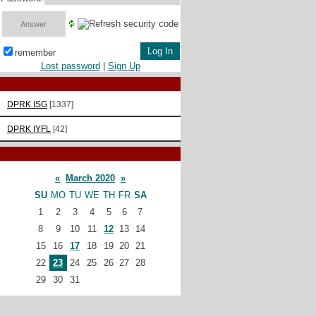
remember
Lost password
|
Sign Up
DPRK ISG
[1337]
DPRK IYFL
[42]
«
March 2020
»
SU
MO
TU
WE
TH
FR
SA
1
2
3
4
5
6
7
8
9
10
11
12
13
14
15
16
17
18
19
20
21
22
23
24
25
26
27
28
29
30
31