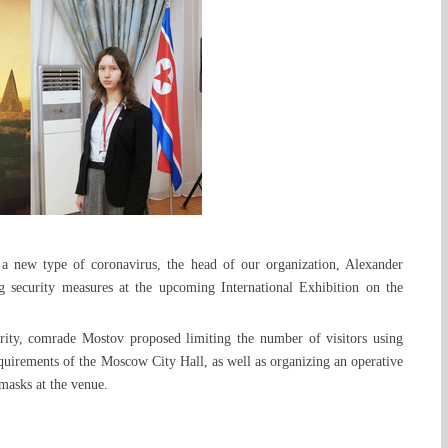
 a new type of coronavirus, the head of our organization, Alexander
ng security measures at the upcoming International Exhibition on the
curity, comrade Mostov proposed limiting the number of visitors using
equirements of the Moscow City Hall, as well as organizing an operative
masks at the venue.