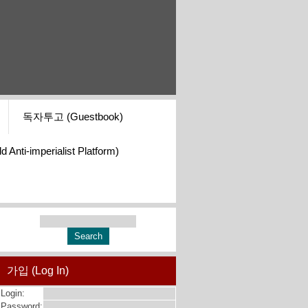
독자투고 (Guestbook)
i-imperialist Platform)
가입 (Log In)
Login:
Password: