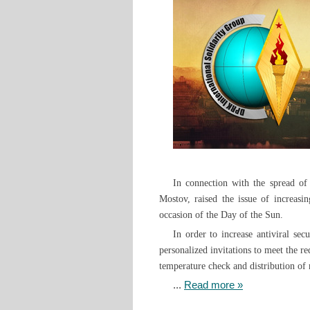
In connection with the spread of
Mostov, raised the issue of increasi
occasion of the Day of the Sun.
In order to increase antiviral se
personalized invitations to meet the r
temperature check and distribution of 
...
Read more »