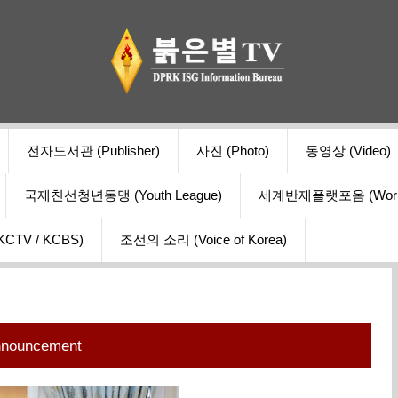
전자도서관 (Publisher)
사진 (Photo)
동영상 (Video)
국제친선청년동맹 (Youth League)
세계반제플랫포옴 (World Ant
V / KCBS)
조선의 소리 (Voice of Korea)
nnouncement