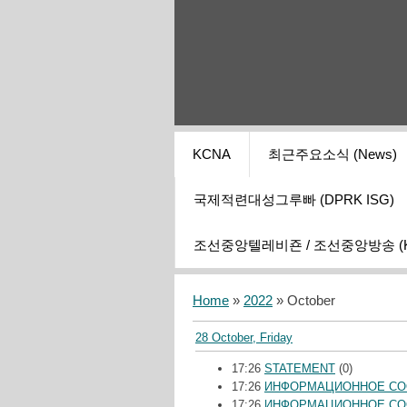
KCNA
최근주요소식 (News)
국제적련대성그루빠 (DPRK ISG)
조선중앙텔레비죤 / 조선중앙방송 (KCT
Home
»
2022
»
October
28 October, Friday
17:26
STATEMENT
(0)
17:26
ИНФОРМАЦИОННОЕ С
17:26
ИНФОРМАЦИОННОЕ С