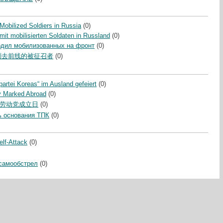
obilized Soldiers in Russia
(0)
it mobilisierten Soldaten in Russland
(0)
одил мобилизованных на фронт
(0)
别去前线的被征召者
(0)
partei Koreas“ im Ausland gefeiert
(0)
y Marked Abroad
(0)
劳动党成立日
(0)
 основания ТПК
(0)
lf-Attack
(0)
самообстрел
(0)