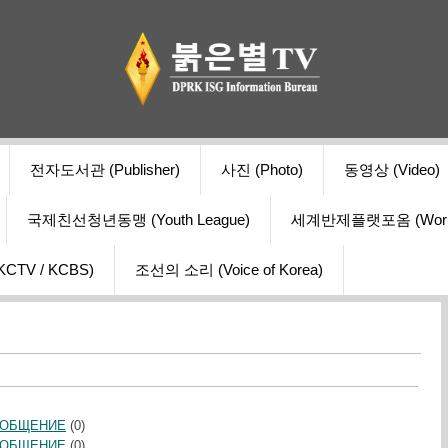
전자도서관 (Publisher)
사진 (Photo)
동영상 (Video)
국제친선청년동맹 (Youth League)
세계반제플랫포옴 (World Ant
V / KCBS)
조선의 소리 (Voice of Korea)
ООБЩЕНИЕ
(0)
ООБЩЕНИЕ
(0)