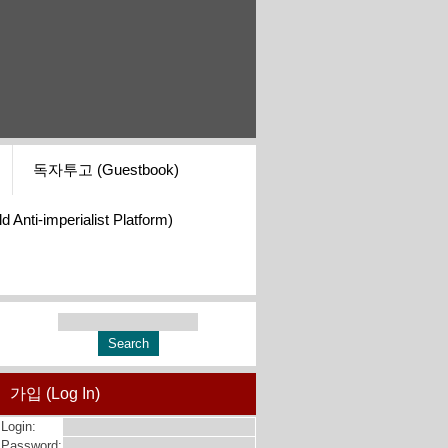
독자투고 (Guestbook)
i-imperialist Platform)
가입 (Log In)
Login:
Password: