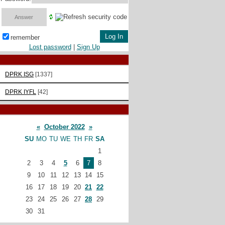
remember
Lost password
|
Sign Up
DPRK ISG
[1337]
DPRK IYFL
[42]
«
October 2022
»
SU
MO
TU
WE
TH
FR
SA
1
2
3
4
5
6
7
8
9
10
11
12
13
14
15
16
17
18
19
20
21
22
23
24
25
26
27
28
29
30
31