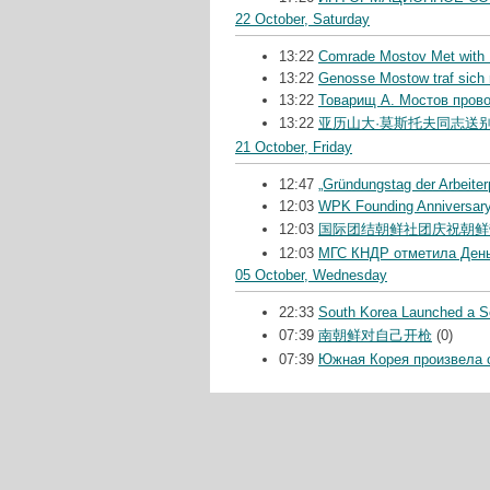
22 October, Saturday
13:22
Comrade Mostov Met with M
13:22
Genosse Mostow traf sich m
13:22
Товарищ А. Мостов пров
13:22
亚历山大·莫斯托夫同志送
21 October, Friday
12:47
„Gründungstag der Arbeiter
12:03
WPK Founding Anniversar
12:03
国际团结朝鲜社团庆祝朝鲜
12:03
МГС КНДР отметила День
05 October, Wednesday
22:33
South Korea Launched a Se
07:39
南朝鲜对自己开枪
(0)
07:39
Южная Корея произвела 