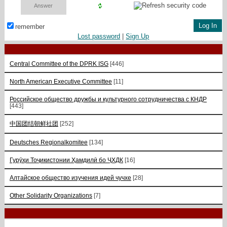
remember
Lost password
|
Sign Up
Central Committee of the DPRK ISG
[446]
North American Executive Committee
[11]
Российское общество дружбы и культурного сотрудничества с КНДР
[443]
中国团结朝鲜社团
[252]
Deutsches Regionalkomitee
[134]
Гурӯҳи Тоҷикистонии Ҳамдилӣ бо ҶХДК
[16]
Алтайское общество изучения идей чучхе
[28]
Other Solidarity Organizations
[7]