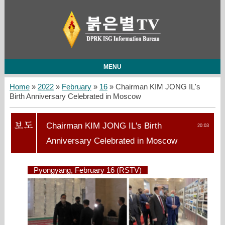
MENU
Home
»
2022
»
February
»
16
» Chairman KIM JONG IL's
Birth Anniversary Celebrated in Moscow
Chairman KIM JONG IL's Birth
20:03
Anniversary Celebrated in Moscow
Pyongyang, February 16 (RSTV)