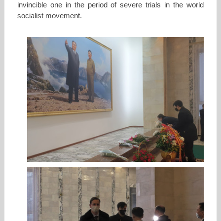
invincible one in the period of severe trials in the world
socialist movement.