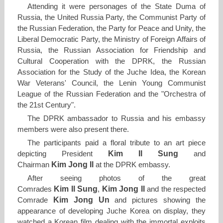
Attending it were personages of the State Duma of
Russia, the United Russia Party, the Communist Party of
the Russian Federation, the Party for Peace and Unity, the
Liberal Democratic Party, the Ministry of Foreign Affairs of
Russia, the Russian Association for Friendship and
Cultural Cooperation with the DPRK, the Russian
Association for the Study of the Juche Idea, the Korean
War Veterans' Council, the Lenin Young Communist
League of the Russian Federation and the "Orchestra of
the 21st Century".
The DPRK ambassador to Russia and his embassy
members were also present there.
The participants paid a floral tribute to an art piece
Kim Il Sung
depicting President
and
Kim Jong Il
Chairman
at the DPRK embassy.
After seeing photos of the great
Kim Il Sung
Kim Jong Il
Comrades
,
and the respected
Kim Jong Un
Comrade
and pictures showing the
appearance of developing Juche Korea on display, they
watched a Korean film dealing with the immortal exploits