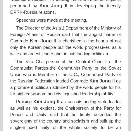
Kim Jong Il
performed by
in developing the friendly
DPRK-Russia relations.
Speeches were made at the meeting.
The Director of the Asia 1 Department of the Ministry of
Foreign Affairs of Russia said that the august name of
Kim Jong Il
Comrade
is cherished in the hearts of not
only the Korean people but the world progressives as a
wise and ardent leader and an outstanding politician.
The Vice-Chairperson of the Central Council of the
Communist Parties-the Communist Party of the Soviet
Union who is Member of the C.C., Communist Party of
Kim Jong Il
the Russian Federation lauded Comrade
as
a prominent politician admired by the world people for his
far-sighted wisdom and distinguished leadership ability.
Kim Jong Il
Praising
as an outstanding state leader
as well as his exploits, the Chairperson of the Party for
Peace and Unity said that he firmly defended the
sovereignty of the country and socialism and built up the
single-minded unity of the whole society to be an