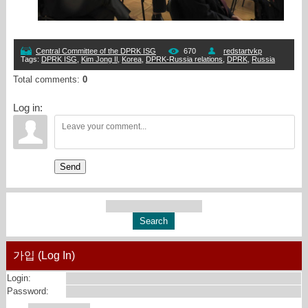
Central Committee of the DPRK ISG
670
redstartvkp
Tags
:
DPRK ISG
,
Kim Jong Il
,
Korea
,
DPRK-Russia relations
,
DPRK
,
Russia
Total comments
:
0
Log in:
Send
가입 (Log In)
Login:
Password: