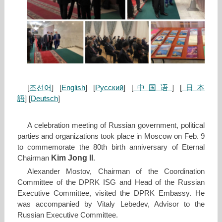
[
조선어
] [
English
] [
Русский
] [
中国语
] [
日本
語
] [
Deutsch
]
A celebration meeting of Russian government, political
parties and organizations took place in Moscow on Feb. 9
to commemorate the 80th birth anniversary of Eternal
Kim Jong Il
Chairman
.
Alexander Mostov, Chairman of the Coordination
Committee of the DPRK ISG and Head of the Russian
Executive Committee, visited the DPRK Embassy. He
was accompanied by Vitaly Lebedev, Advisor to the
Russian Executive Committee.