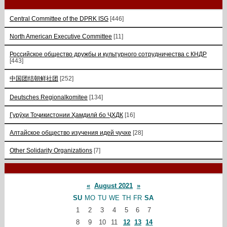
Central Committee of the DPRK ISG
[446]
North American Executive Committee
[11]
Российское общество дружбы и культурного сотрудничества с КНДР
[443]
中国团结朝鲜社团
[252]
Deutsches Regionalkomitee
[134]
Гурӯҳи Тоҷикистонии Ҳамдилӣ бо ҶХДК
[16]
Алтайское общество изучения идей чучхе
[28]
Other Solidarity Organizations
[7]
«
August 2021
»
SU
MO
TU
WE
TH
FR
SA
1
2
3
4
5
6
7
8
9
10
11
12
13
14