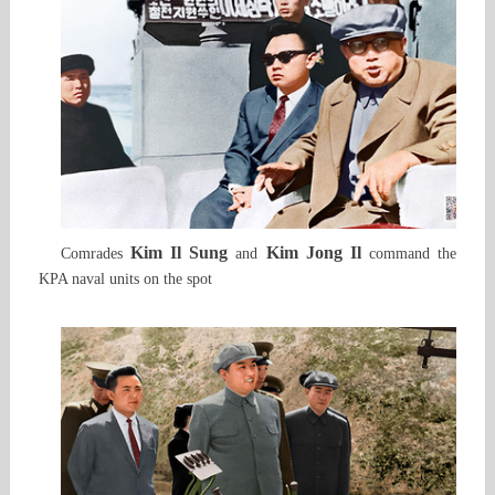
Kim Il Sung
Kim Jong Il
Comrades
and
command the
KPA naval units on the spot