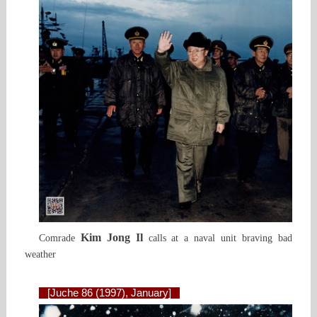
Kim Jong Il
Comrade
calls at a naval unit braving bad
weather
[Juche 86 (1997), January]