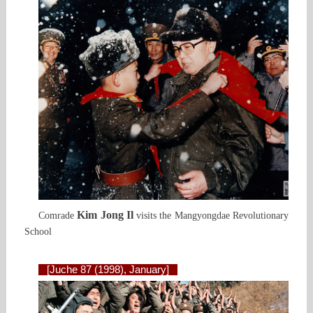
Kim Jong Il
Comrade
visits the Mangyongdae Revolutionary
School
[Juche 87 (1998), January]