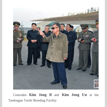
Kim Jong Il
Kim Jong Un
Comrades
and
at the
Taedongan Turtle Breeding Facility