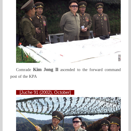
Kim Jong Il
Comrade
ascended to the forward command
post of the KPA
[Juche 91 (2002), October]