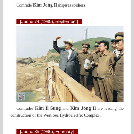
Kim Jong Il
Comrade
inspires soldiers
[Juche 74 (1985), September]
Kim Il Sung
Kim Jong Il
Comrades
and
are leading the
construction of the West Sea Hydroelectric Сomplex
[Juche 85 (1996), February]