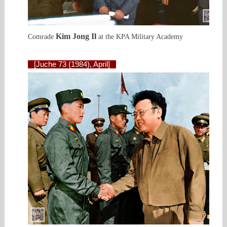
Kim Jong Il
Comrade
at the KPA Military Academy
[Juche 73 (1984), April]