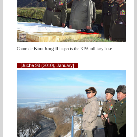
Kim Jong Il
Comrade
inspects the KPA military base
[Juche 99 (2010), January]