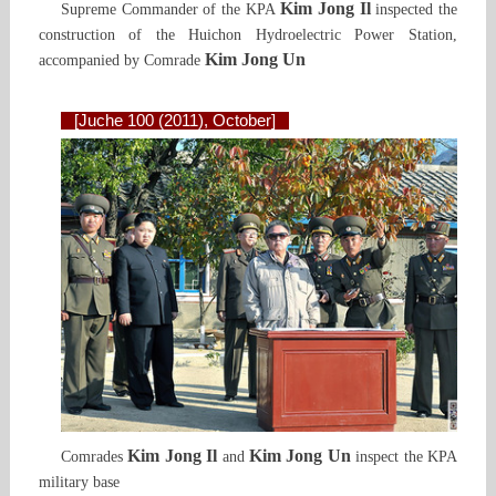
Kim Jong Il
Supreme Commander of the KPA
inspected the
construction of the Huichon Hydroelectric Power Station,
Kim Jong Un
accompanied by Comrade
[Juche 100 (2011), October]
Kim Jong Il
Kim Jong Un
Comrades
and
inspect the KPA
military base