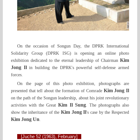
On the occasion of Songun Day, the DPRK International
Solidarity Group (DPRK ISG) is opening an online photo
Kim
exhibition dedicated to the eternal leadership of Chairman
Jong Il
in building the DPRK's powerful self-defense armed
forces.
On the page of this photo exhibition, photographs are
Kim Jong Il
presented that tell about the formation of Comrade
on the path of the Songun leadership, about his joint revolutionary
Kim Il Sung
activities with the Great
. The photographs also
Kim Jong Il
show the inheritance of the
's case by the Respected
Kim Jong Un
.
[Juche 52 (1963), February]