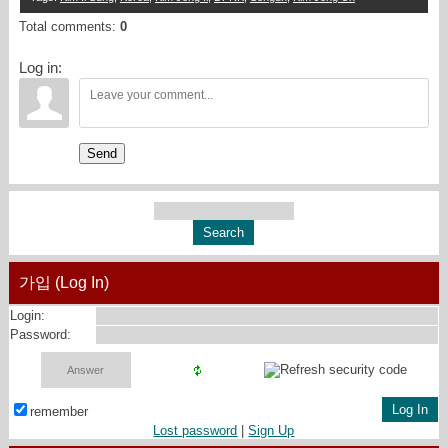
Total comments
:
0
Log in:
Send
가입 (Log In)
Login:
Password:
remember
Lost password
|
Sign Up