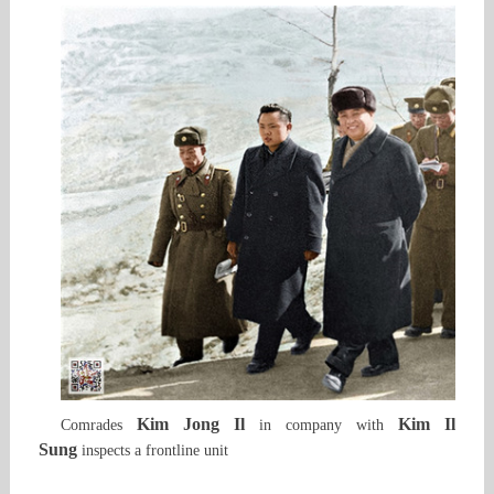
Kim Jong Il
Kim Il
Comrades
in company with
Sung
inspects a frontline unit