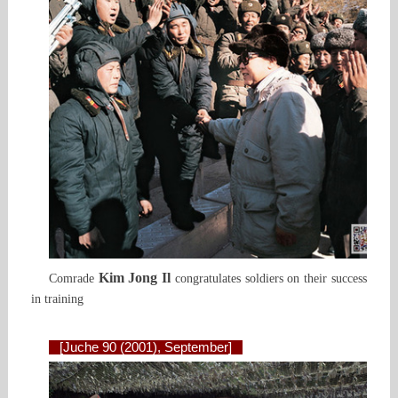
Kim Jong Il
Comrade
congratulates soldiers on their success
in training
[Juche 90 (2001), September]