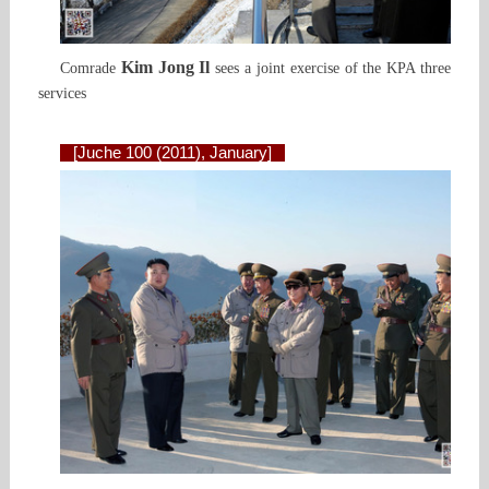
Kim Jong Il
Comrade
sees a joint exercise of the KPA three
services
[Juche 100 (2011), January]