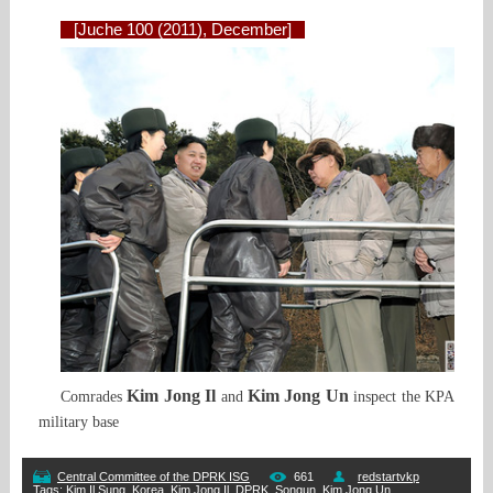
[Juche 100 (2011), December]
Kim Jong Il
Kim Jong Un
Comrades
and
inspect the KPA
military base
Central Committee of the DPRK ISG
661
redstartvkp
Tags
:
Kim Il Sung
,
Korea
,
Kim Jong Il
,
DPRK
,
Songun
,
Kim Jong Un