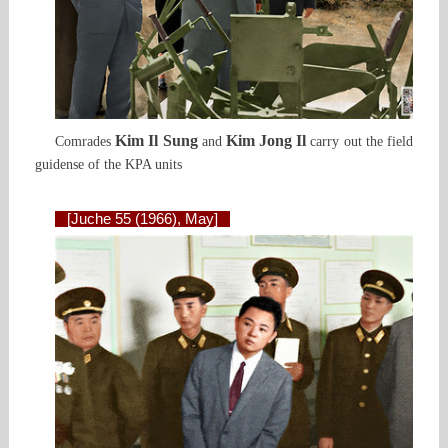
Kim Il Sung
Kim Jong Il
Comrades
and
carry out the field
guidense of the KPA units
[Juche 55 (1966), May]