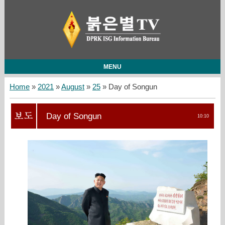
MENU
Home
»
2021
»
August
»
25
» Day of Songun
Day of Songun
10:10