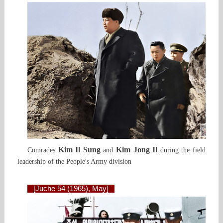
Kim Il Sung
Kim Jong Il
Comrades
and
during the field
leadership of the People's Army division
[Juche 54 (1965), May]