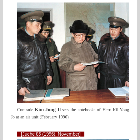
Kim Jong Il
Comrade
sees the notebooks of Hero Kil Yong
Jo at an air unit (February 1996)
[Juche 85 (1996), November]