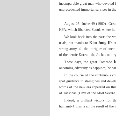
incomparable great man who devoted him
unprecedented immortal services in the
August 25, Juche 49 (1960), Gre
KPA, which liberated Seoul, where he 
We look back into the past: the w
Kim Jong Il
trials, but thanks to
's 
strong army, all the intrigues of enem
of the heroic Korea - the Juche country
K
These days, the great Comrade
oncoming adversity as happines, he cam
In the course of the continuous c
spot guidance to strengthen and devel
words of the new era appeared on th
of Taesohan (Days of the Most Severe Fr
Indeed, a brilliant victory for 
humanity! This is all the result of th