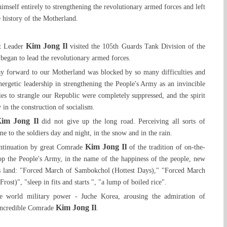
self entirely to strengthening the revolutionary armed forces and left
 history of the Motherland.
Kim Jong Il
at Leader
visited the 105th Guards Tank Division of the
began to lead the revolutionary armed forces.
ay forward to our Motherland was blocked by so many difficulties and
energetic leadership in strengthening the People's Army as an invincible
ies to strangle our Republic were completely suppressed, and the spirit
 in the construction of socialism.
im Jong Il
did not give up the long road. Perceiving all sorts of
e to the soldiers day and night, in the snow and in the rain.
Kim Jong Il
ontinuation by great Comrade
of the tradition of on-the-
op the People's Army, in the name of the happiness of the people, new
is land: "Forced March of Sambokchol (Hottest Days)," "Forced March
ost)", "sleep in fits and starts ", "a lump of boiled rice".
the world military power - Juche Korea, arousing the admiration of
Kim Jong Il
e incredible Comrade
.