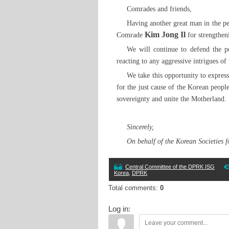
Comrades and friends,
Having another great man in the p
Kim Jong Il
Comrade
for strengthen
We will continue to defend the po
reacting to any aggressive intrigues of 
We take this opportunity to expres
for the just cause of the Korean people
sovereignty and unite the Motherland.
Sincerely,
On behalf of the Korean Societies 
Central Committee of the DPRK ISG
Korea
,
DPRK
Total comments
:
0
Log in: