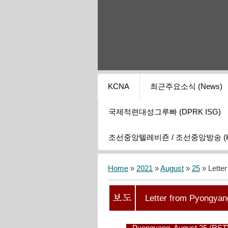
KCNA
최근주요소식 (News)
국제적련대성그루빠 (DPRK ISG)
조선중앙텔레비죤 / 조선중앙방송 (KCT
Home
»
2021
»
August
»
25
» Lette
Letter from Pyongyan