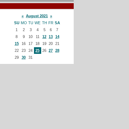
«
August 2021
»
SU
MO
TU
WE
TH
FR
SA
1
2
3
4
5
6
7
8
9
10
11
12
13
14
15
16
17
18
19
20
21
22
23
24
25
26
27
28
29
30
31