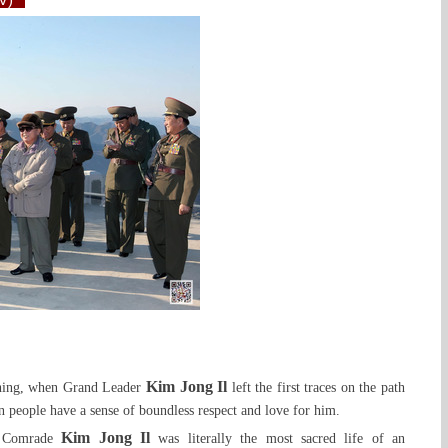
TV)
Kim Jong Il
ching, when Grand Leader
left the first traces on the path
n people have a sense of boundless respect and love for him.
Kim Jong Il
of Comrade
was literally the most sacred life of an