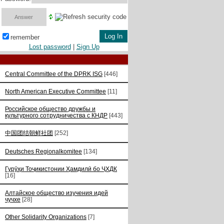
remember
Lost password
|
Sign Up
Central Committee of the DPRK ISG
[446]
North American Executive Committee
[11]
Российское общество дружбы и
культурного сотрудничества с КНДР
[443]
中国团结朝鲜社团
[252]
Deutsches Regionalkomitee
[134]
Гурӯҳи Тоҷикистонии Ҳамдилӣ бо ҶХДК
[16]
Алтайское общество изучения идей
чучхе
[28]
Other Solidarity Organizations
[7]