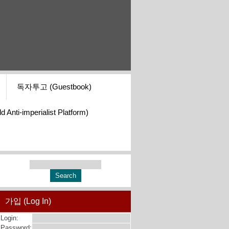
독자투고 (Guestbook)
i-imperialist Platform)
가입 (Log In)
Login:
Password: