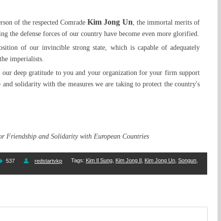
Kim Jong Un
erson of the respected Comrade
, the immortal merits of
ing the defense forces of our country have become even more glorified.
sition of our invincible strong state, which is capable of adequately
the imperialists.
s our deep gratitude to you and your organization for your firm support
 and solidarity with the measures we are taking to protect the country's
for Friendship and Solidarity with European Countries
Tags
:
Kim Il Sung
,
Kim Jong Il
,
Kim Jong Un
,
Songun
,
537
redstartvkp