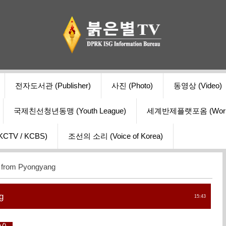
전자도서관 (Publisher)
사진 (Photo)
동영상 (Video)
국제친선청년동맹 (Youth League)
세계반제플랫포옴 (World Ant
V / KCBS)
조선의 소리 (Voice of Korea)
r from Pyongyang
g
15:43