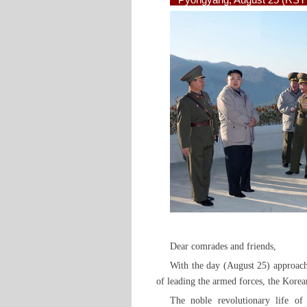
Pyongyang, August 25 (RS
Dear comrades and friends,
With the day (August 25) approa
of leading the armed forces, the Korea
The noble revolutionary life 