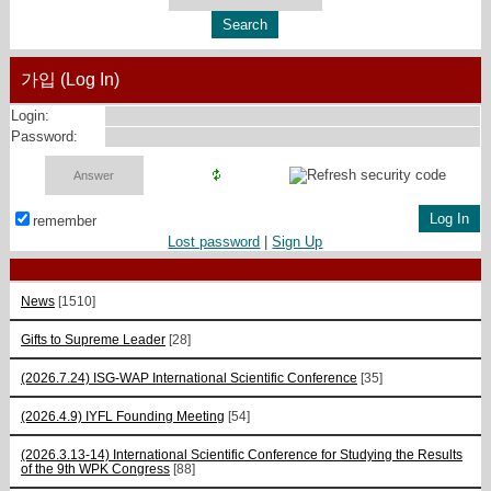
가입 (Log In)
Login:
Password:
remember
Lost password
|
Sign Up
News
[1510]
Gifts to Supreme Leader
[28]
(2026.7.24) ISG-WAP International Scientific Сonference
[35]
(2026.4.9) IYFL Founding Meeting
[54]
(2026.3.13-14) International Scientific Conference for Studying the Results
of the 9th WPK Congress
[88]