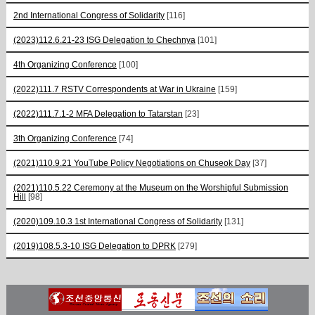
2nd International Congress of Solidarity
[116]
(2023)112.6.21-23 ISG Delegation to Chechnya
[101]
4th Organizing Conference
[100]
(2022)111.7 RSTV Correspondents at War in Ukraine
[159]
(2022)111.7.1-2 MFA Delegation to Tatarstan
[23]
3th Organizing Conference
[74]
(2021)110.9.21 YouTube Policy Negotiations on Chuseok Day
[37]
(2021)110.5.22 Ceremony at the Museum on the Worshipful Submission
Hill
[98]
(2020)109.10.3 1st International Congress of Solidarity
[131]
(2019)108.5.3-10 ISG Delegation to DPRK
[279]