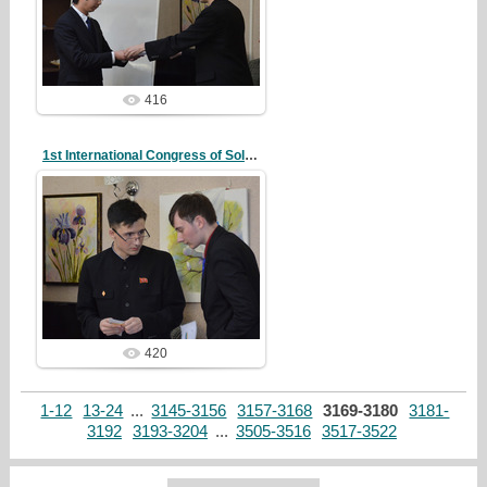
redstartvkp
416
1st International Congress of Solidarity
20/10/07
redstartvkp
420
1-12
13-24
...
3145-3156
3157-3168
3169-3180
3181-
3192
3193-3204
...
3505-3516
3517-3522