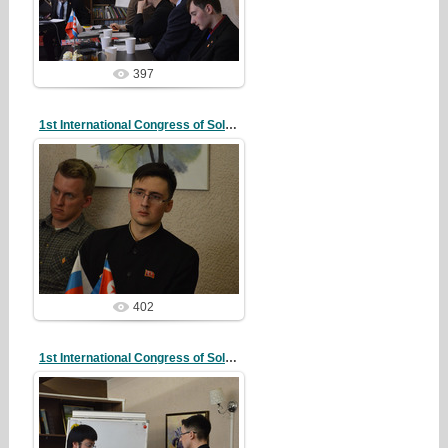
redstartvkp
397
1st International Congress of Solidarity
20/10/07
redstartvkp
402
1st International Congress of Solidarity
20/10/07