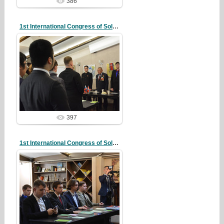
386
1st International Congress of Solidarity
20/10/07
redstartvkp
397
1st International Congress of Solidarity
20/10/07
redstartvkp