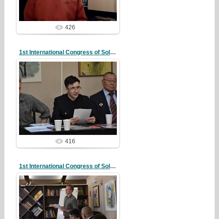
426
1st International Congress of Solidarity
20/10/07
redstartvkp
416
1st International Congress of Solidarity
20/10/07