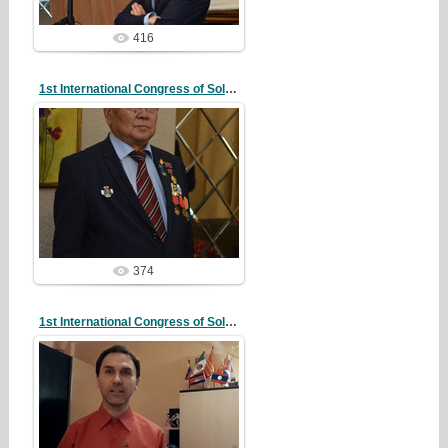
416
1st International Congress of Solidarity
20/10/07
redstartvkp
374
1st International Congress of Solidarity
20/10/07
redstartvkp