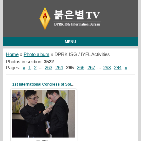
MENU
Home
»
Photo album
» DPRK ISG / IYFL Activities
Photos in section
:
3522
Pages
:
«
1
2
...
263
264
265
266
267
...
293
294
»
1st International Congress of Solidarity
20/10/07
redstartvkp