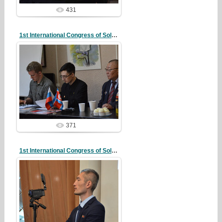
431
1st International Congress of Solidarity
20/10/07
redstartvkp
371
1st International Congress of Solidarity
20/10/07
redstartvkp