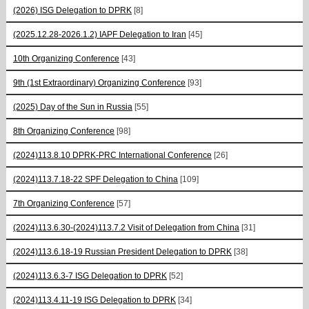
(2026) ISG Delegation to DPRK
[8]
(2025.12.28-2026.1.2) IAPF Delegation to Iran
[45]
10th Organizing Conference
[43]
9th (1st Extraordinary) Organizing Conference
[93]
(2025) Day of the Sun in Russia
[55]
8th Organizing Conference
[98]
(2024)113.8.10 DPRK-PRC International Conference
[26]
(2024)113.7.18-22 SPF Delegation to China
[109]
7th Organizing Conference
[57]
(2024)113.6.30-(2024)113.7.2 Visit of Delegation from China
[31]
(2024)113.6.18-19 Russian President Delegation to DPRK
[38]
(2024)113.6.3-7 ISG Delegation to DPRK
[52]
(2024)113.4.11-19 ISG Delegation to DPRK
[34]