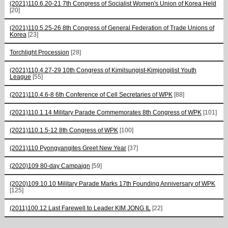
(2021)110.6.20-21 7th Congress of Socialist Women's Union of Korea Held
[20]
(2021)110.5.25-26 8th Congress of General Federation of Trade Unions of
Korea
[23]
Torchlight Procession
[28]
(2021)110.4.27-29 10th Congress of Kimilsungist-Kimjongilist Youth
League
[55]
(2021)110.4.6-8 6th Conference of Cell Secretaries of WPK
[88]
(2021)110.1.14 Military Parade Commemorates 8th Congress of WPK
[101]
(2021)110.1.5-12 8th Congress of WPK
[100]
(2021)110 Pyongyangites Greet New Year
[37]
(2020)109 80-day Campaign
[59]
(2020)109.10.10 Military Parade Marks 17th Founding Anniversary of WPK
[125]
(2011)100.12 Last Farewell to Leader KIM JONG IL
[22]