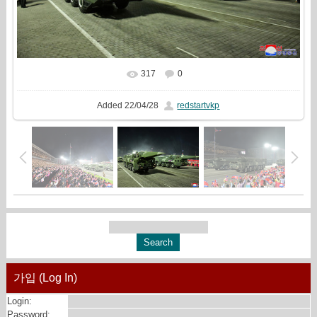
317
0
In real size
1622x1080
/ 486.8Kb
Added
22/04/28
redstartvkp
가입 (Log In)
Login:
Password: