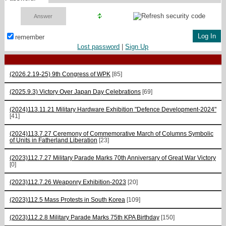
remember
Lost password
|
Sign Up
(2026.2.19-25) 9th Congress of WPK
[85]
(2025.9.3) Victory Over Japan Day Celebrations
[69]
(2024)113.11.21 Military Hardware Exhibition "Defence Development-2024"
[41]
(2024)113.7.27 Ceremony of Commemorative March of Columns Symbolic
of Units in Fatherland Liberation
[23]
(2023)112.7.27 Military Parade Marks 70th Anniversary of Great War Victory
[0]
(2023)112.7.26 Weaponry Exhibition-2023
[20]
(2023)112.5 Mass Protests in South Korea
[109]
(2023)112.2.8 Military Parade Marks 75th KPA Birthday
[150]