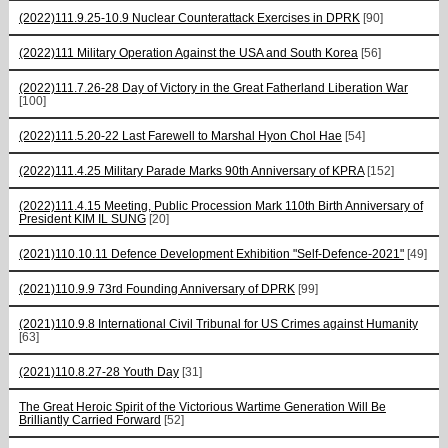
(2022)111.9.25-10.9 Nuclear Counterattack Exercises in DPRK
[90]
(2022)111 Military Operation Against the USA and South Korea
[56]
(2022)111.7.26-28 Day of Victory in the Great Fatherland Liberation War
[100]
(2022)111.5.20-22 Last Farewell to Marshal Hyon Chol Hae
[54]
(2022)111.4.25 Military Parade Marks 90th Anniversary of KPRA
[152]
(2022)111.4.15 Meeting, Public Procession Mark 110th Birth Anniversary of
President KIM IL SUNG
[20]
(2021)110.10.11 Defence Development Exhibition "Self-Defence-2021"
[49]
(2021)110.9.9 73rd Founding Anniversary of DPRK
[99]
(2021)110.9.8 International Civil Tribunal for US Crimes against Humanity
[63]
(2021)110.8.27-28 Youth Day
[31]
The Great Heroic Spirit of the Victorious Wartime Generation Will Be
Brilliantly Carried Forward
[52]