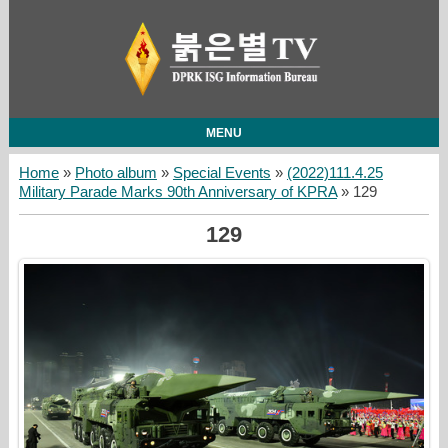
MENU
Home
»
Photo album
»
Special Events
»
(2022)111.4.25
Military Parade Marks 90th Anniversary of KPRA
» 129
129