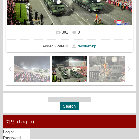
301
0
In real size
1216x810
/ 493.8Kb
Added
22/04/28
redstartvkp
가입 (Log In)
Login:
Password: