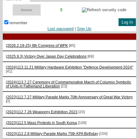
remember
Lost password
|
Sign Up
(2026.2.19-25) 9th Congress of WPK
[85]
(2025.9.3) Victory Over Japan Day Celebrations
[69]
(2024)113.11.21 Military Hardware Exhibition "Defence Development-2024"
[41]
(2024)113.7.27 Ceremony of Commemorative March of Columns Symbolic
of Units in Fatherland Liberation
[23]
(2023)112.7.27 Military Parade Marks 70th Anniversary of Great War Victory
[0]
(2023)112.7.26 Weaponry Exhibition-2023
[20]
(2023)112.5 Mass Protests in South Korea
[109]
(2023)112.2.8 Military Parade Marks 75th KPA Birthday
[150]