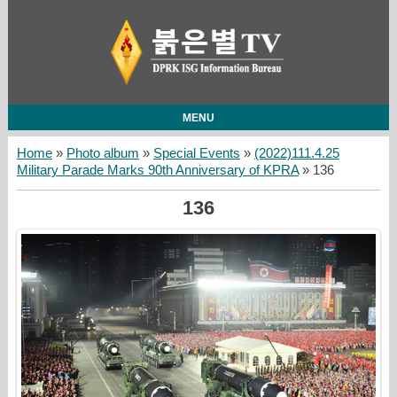
MENU
Home
»
Photo album
»
Special Events
»
(2022)111.4.25
Military Parade Marks 90th Anniversary of KPRA
» 136
136