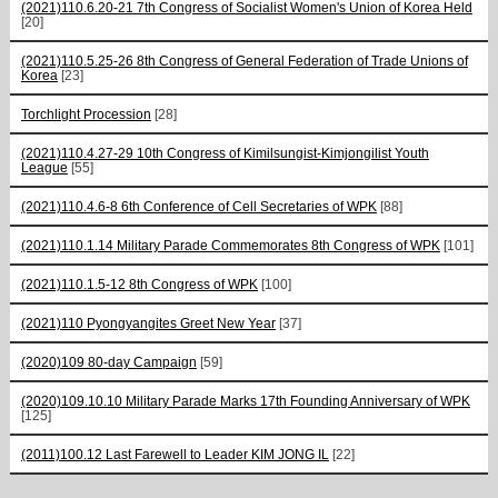
(2021)110.6.20-21 7th Congress of Socialist Women's Union of Korea Held
[20]
(2021)110.5.25-26 8th Congress of General Federation of Trade Unions of
Korea
[23]
Torchlight Procession
[28]
(2021)110.4.27-29 10th Congress of Kimilsungist-Kimjongilist Youth
League
[55]
(2021)110.4.6-8 6th Conference of Cell Secretaries of WPK
[88]
(2021)110.1.14 Military Parade Commemorates 8th Congress of WPK
[101]
(2021)110.1.5-12 8th Congress of WPK
[100]
(2021)110 Pyongyangites Greet New Year
[37]
(2020)109 80-day Campaign
[59]
(2020)109.10.10 Military Parade Marks 17th Founding Anniversary of WPK
[125]
(2011)100.12 Last Farewell to Leader KIM JONG IL
[22]