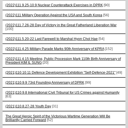
(2022)111.9.25-10.9 Nuclear Counterattack Exercises in DPRK
[90]
(2022)111 Military Operation Against the USA and South Korea
[56]
(2022)111.7.26-28 Day of Victory in the Great Fatherland Liberation War
[100]
(2022)111.5.20-22 Last Farewell to Marshal Hyon Chol Hae
[54]
(2022)111.4.25 Military Parade Marks 90th Anniversary of KPRA
[152]
(2022)111.4.15 Meeting, Public Procession Mark 110th Birth Anniversary of
President KIM IL SUNG
[20]
(2021)110.10.11 Defence Development Exhibition "Self-Defence-2021"
[49]
(2021)110.9.9 73rd Founding Anniversary of DPRK
[99]
(2021)110.9.8 International Civil Tribunal for US Crimes against Humanity
[63]
(2021)110.8.27-28 Youth Day
[31]
The Great Heroic Spirit of the Victorious Wartime Generation Will Be
Brilliantly Carried Forward
[52]