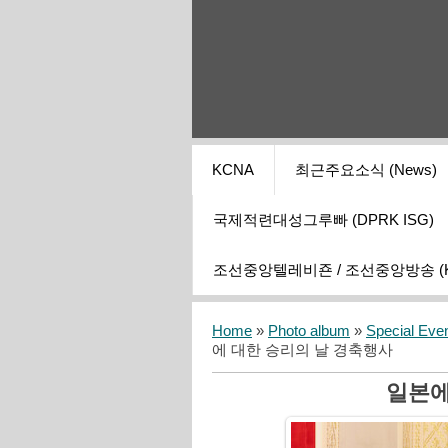
KCNA
최근주요소식 (News)
국제적련대성그루빠 (DPRK ISG)
조선중앙텔레비죤 / 조선중앙방송 (KCT
Home
»
Photo album
»
Special Eve
에 대한 승리의 날 경축행사
일본에