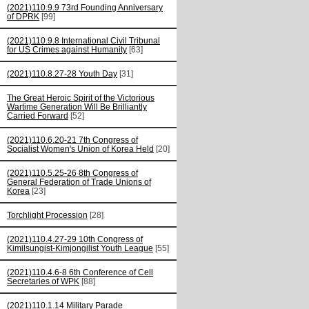
(2021)110.9.9 73rd Founding Anniversary
of DPRK
[99]
(2021)110.9.8 International Civil Tribunal
for US Crimes against Humanity
[63]
(2021)110.8.27-28 Youth Day
[31]
The Great Heroic Spirit of the Victorious
Wartime Generation Will Be Brilliantly
Carried Forward
[52]
(2021)110.6.20-21 7th Congress of
Socialist Women's Union of Korea Held
[20]
(2021)110.5.25-26 8th Congress of
General Federation of Trade Unions of
Korea
[23]
Torchlight Procession
[28]
(2021)110.4.27-29 10th Congress of
Kimilsungist-Kimjongilist Youth League
[55]
(2021)110.4.6-8 6th Conference of Cell
Secretaries of WPK
[88]
(2021)110.1.14 Military Parade