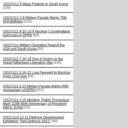
(2023)112.5 Mass Protests in South Korea
[109]
(2023)112.2.8 Military Parade Marks 75th
KPA Birthday
[150]
(2022)111.9.25-10.9 Nuclear Counterattack
Exercises in DPRK
[90]
(2022)111 Military Operation Against the
USA and South Korea
[56]
(2022)111.7.26-28 Day of Victory in the
Great Fatherland Liberation War
[100]
(2022)111.5.20-22 Last Farewell to Marshal
Hyon Chol Hae
[54]
(2022)111.4.25 Military Parade Marks 90th
Anniversary of KPRA
[152]
(2022)111.4.15 Meeting, Public Procession
Mark 110th Birth Anniversary of President
KIM IL SUNG
[20]
(2021)110.10.11 Defence Development
Exhibition "Self-Defence-2021"
[49]