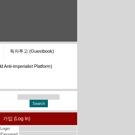
독자투고 (Guestbook)
i-imperialist Platform)
가입 (Log In)
Login:
Password: