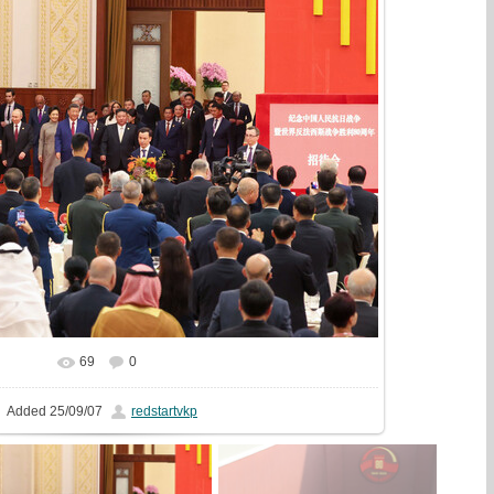
69
0
In real size
1507x1000
/ 520.1Kb
Added
25/09/07
redstartvkp