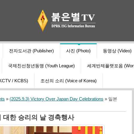
전자도서관 (Publisher)
사진 (Photo)
동영상 (Video)
국제친선청년동맹 (Youth League)
세계반제플랫포옴 (World Ant
V / KCBS)
조선의 소리 (Voice of Korea)
nts
»
(2025.9.3) Victory Over Japan Day Celebrations
» 일본
 대한 승리의 날 경축행사