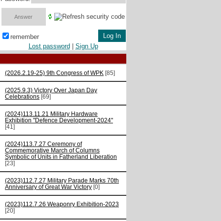
remember
Lost password
|
Sign Up
(2026.2.19-25) 9th Congress of WPK
[85]
(2025.9.3) Victory Over Japan Day
Celebrations
[69]
(2024)113.11.21 Military Hardware
Exhibition "Defence Development-2024"
[41]
(2024)113.7.27 Ceremony of
Commemorative March of Columns
Symbolic of Units in Fatherland Liberation
[23]
(2023)112.7.27 Military Parade Marks 70th
Anniversary of Great War Victory
[0]
(2023)112.7.26 Weaponry Exhibition-2023
[20]