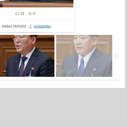
33
0
In real size
400x600
/ 142.4Kb
Added
26/03/02
redstartvkp