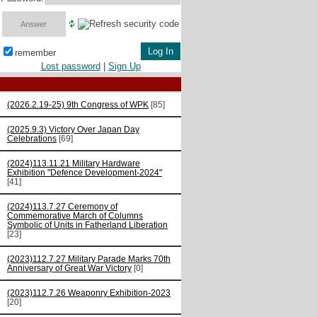
remember
Lost password
|
Sign Up
(2026.2.19-25) 9th Congress of WPK
[85]
(2025.9.3) Victory Over Japan Day
Celebrations
[69]
(2024)113.11.21 Military Hardware
Exhibition "Defence Development-2024"
[41]
(2024)113.7.27 Ceremony of
Commemorative March of Columns
Symbolic of Units in Fatherland Liberation
[23]
(2023)112.7.27 Military Parade Marks 70th
Anniversary of Great War Victory
[0]
(2023)112.7.26 Weaponry Exhibition-2023
[20]