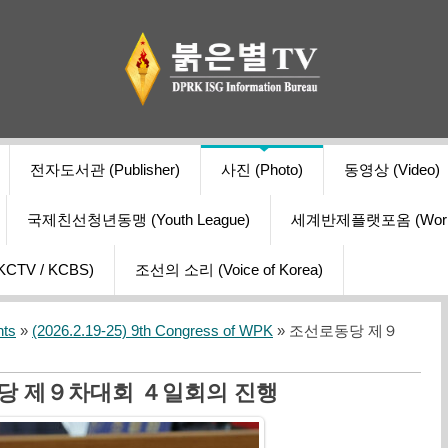
전자도서관 (Publisher)
사진 (Photo)
동영상 (Video)
국제친선청년동맹 (Youth League)
세계반제플랫포옴 (World Ant
V / KCBS)
조선의 소리 (Voice of Korea)
nts
»
(2026.2.19-25) 9th Congress of WPK
» 조선로동당 제９
당 제９차대회 ４일회의 진행