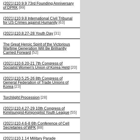
(2021)110.9.9 73rd Founding Anniversary
of DPRK
[99]
(2021)110.9.8 International Civil Tribunal
for US Crimes against Humanity
[63]
(2021)110.8.27-28 Youth Day
[31]
The Great Heroic Spirit of the Victorious
Wartime Generation Will Be Brilliantly
Carried Forward
[52]
(2021)110.6.20-21 7th Congress of
Socialist Women's Union of Korea Held
[20]
(2021)110.5.25-26 8th Congress of
General Federation of Trade Unions of
Korea
[23]
Torchlight Procession
[28]
(2021)110.4.27-29 10th Congress of
Kimilsungist-Kimjongilist Youth League
[55]
(2021)110.4.6-8 6th Conference of Cell
Secretaries of WPK
[88]
(2021)110.1.14 Military Parade