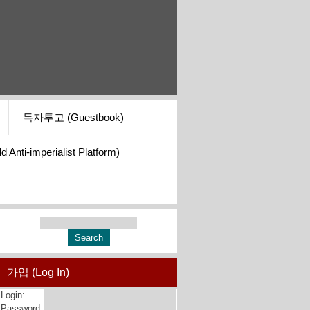
독자투고 (Guestbook)
i-imperialist Platform)
가입 (Log In)
Login:
Password: