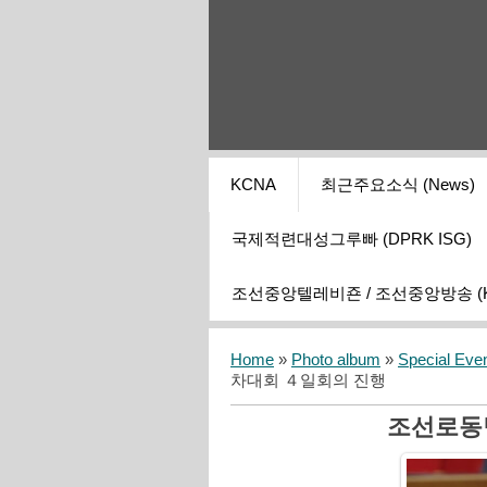
KCNA
최근주요소식 (News)
국제적련대성그루빠 (DPRK ISG)
조선중앙텔레비죤 / 조선중앙방송 (KCT
Home
»
Photo album
»
Special Eve
차대회 ４일회의 진행
조선로동