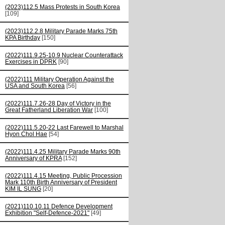
(2023)112.5 Mass Protests in South Korea
[109]
(2023)112.2.8 Military Parade Marks 75th
KPA Birthday
[150]
(2022)111.9.25-10.9 Nuclear Counterattack
Exercises in DPRK
[90]
(2022)111 Military Operation Against the
USA and South Korea
[56]
(2022)111.7.26-28 Day of Victory in the
Great Fatherland Liberation War
[100]
(2022)111.5.20-22 Last Farewell to Marshal
Hyon Chol Hae
[54]
(2022)111.4.25 Military Parade Marks 90th
Anniversary of KPRA
[152]
(2022)111.4.15 Meeting, Public Procession
Mark 110th Birth Anniversary of President
KIM IL SUNG
[20]
(2021)110.10.11 Defence Development
Exhibition "Self-Defence-2021"
[49]