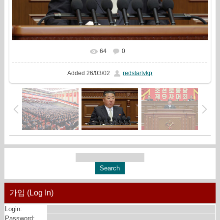
64
0
In real size
1500x1000
/ 750.4Kb
Added
26/03/02
redstartvkp
가입 (Log In)
Login:
Password: