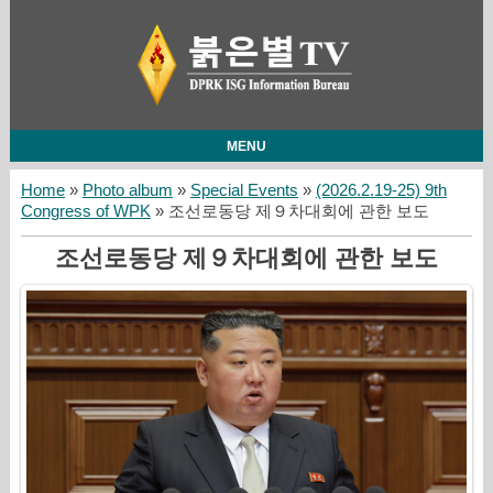
MENU
Home
»
Photo album
»
Special Events
»
(2026.2.19-25) 9th
Congress of WPK
» 조선로동당 제９차대회에 관한 보도
조선로동당 제９차대회에 관한 보도