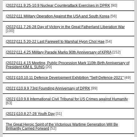
(2022)111.9.25-10.9 Nuclear Counterattack Exercises in DPRK
[90]
(2022)111 Military Operation Against the USA and South Korea
[56]
(2022)111.7.26-28 Day of Victory in the Great Fatherland Liberation War
[100]
(2022)111.5.20-22 Last Farewell to Marshal Hyon Chol Hae
[54]
(2022)111.4.25 Military Parade Marks 90th Anniversary of KPRA
[152]
(2022)111.4.15 Meeting, Public Procession Mark 110th Birth Anniversary of
President KIM IL SUNG
[20]
(2021)110.10.11 Defence Development Exhibition "Self-Defence-2021"
[49]
(2021)110.9.9 73rd Founding Anniversary of DPRK
[99]
(2021)110.9.8 International Civil Tribunal for US Crimes against Humanity
[63]
(2021)110.8.27-28 Youth Day
[31]
The Great Heroic Spirit of the Victorious Wartime Generation Will Be
Brilliantly Carried Forward
[52]