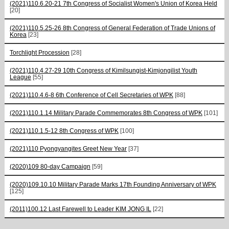
(2021)110.6.20-21 7th Congress of Socialist Women's Union of Korea Held
[20]
(2021)110.5.25-26 8th Congress of General Federation of Trade Unions of
Korea
[23]
Torchlight Procession
[28]
(2021)110.4.27-29 10th Congress of Kimilsungist-Kimjongilist Youth
League
[55]
(2021)110.4.6-8 6th Conference of Cell Secretaries of WPK
[88]
(2021)110.1.14 Military Parade Commemorates 8th Congress of WPK
[101]
(2021)110.1.5-12 8th Congress of WPK
[100]
(2021)110 Pyongyangites Greet New Year
[37]
(2020)109 80-day Campaign
[59]
(2020)109.10.10 Military Parade Marks 17th Founding Anniversary of WPK
[125]
(2011)100.12 Last Farewell to Leader KIM JONG IL
[22]