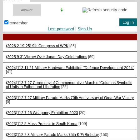
remember
Lost password
|
Sign Up
(2026.2.19-25) 9th Congress of WPK
[85]
(2025.9.3) Victory Over Japan Day Celebrations
[69]
(2024)113.11.21 Military Hardware Exhibition "Defence Development-2024"
[41]
(2024)113.7.27 Ceremony of Commemorative March of Columns Symbolic
of Units in Fatherland Liberation
[23]
(2023)112.7.27 Military Parade Marks 70th Anniversary of Great War Victory
[0]
(2023)112.7.26 Weaponry Exhibition-2023
[20]
(2023)112.5 Mass Protests in South Korea
[109]
(2023)112.2.8 Military Parade Marks 75th KPA Birthday
[150]