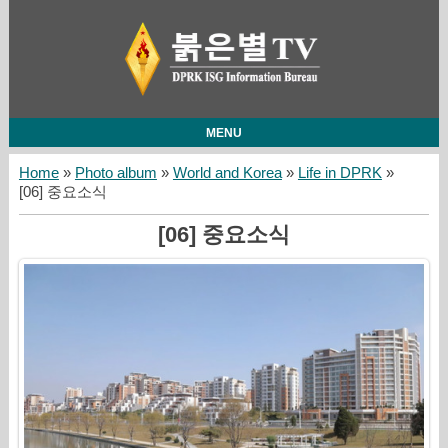
MENU
Home
»
Photo album
»
World and Korea
»
Life in DPRK
»
[06] 중요소식
[06] 중요소식