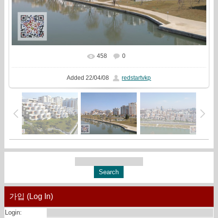
458
0
In real size
735x510
/ 115.2Kb
Added
22/04/08
redstartvkp
가입 (Log In)
Login: