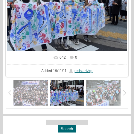
642
0
Added
19/11/11
redstartvkp