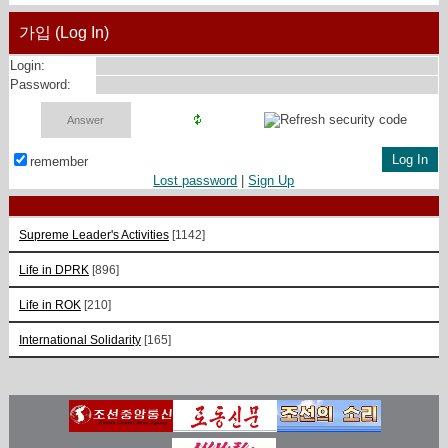
가입 (Log In)
Login:
Password:
remember
Lost password
|
Sign Up
Supreme Leader's Activities
[1142]
Life in DPRK
[896]
Life in ROK
[210]
International Solidarity
[165]