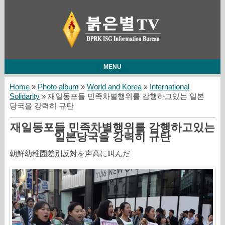
MENU
Home
»
Photo album
»
World and Korea
»
International
Solidarity
» 재일동포들 민족차별행위를 감행하고있는 일본
당국을 강력히 규탄
재일동포들 민족차별행위를 감행하고있는
일본당국을 강력히 규탄
朝鮮幼稚園差別反対を声高に叫んだ