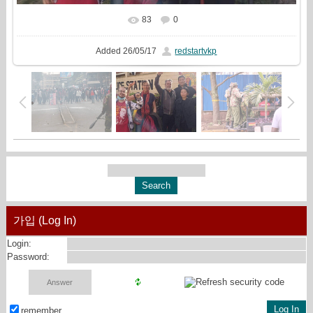
83
0
In real size
1280x608
/ 117.9Kb
Added
26/05/17
redstartvkp
가입 (Log In)
Login:
Password:
remember