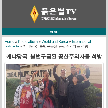
MENU
Home
»
Photo album
»
World and Korea
»
International
Solidarity
» 케냐당국, 불법구금된 공산주의자들 석방
케냐당국, 불법구금된 공산주의자들 석방