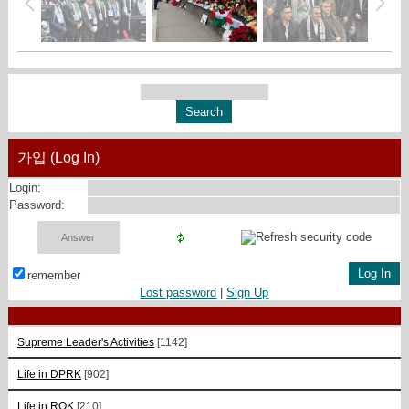
가입 (Log In)
Login:
Password:
remember
Lost password
|
Sign Up
Supreme Leader's Activities
[1142]
Life in DPRK
[902]
Life in ROK
[210]