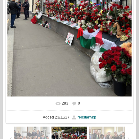
283
0
In real size
1080x1337
/ 826.2Kb
Added
23/11/27
redstartvkp