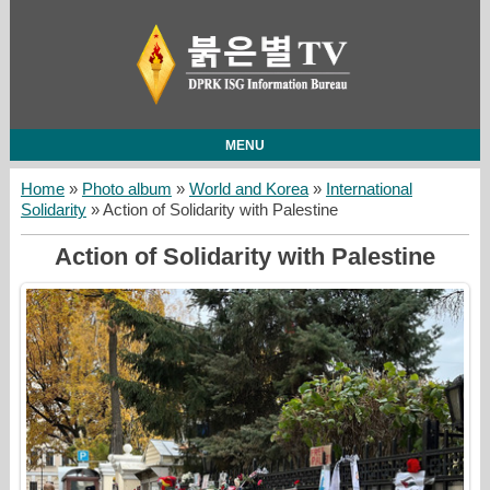
MENU
Home
»
Photo album
»
World and Korea
»
International
Solidarity
» Action of Solidarity with Palestine
Action of Solidarity with Palestine