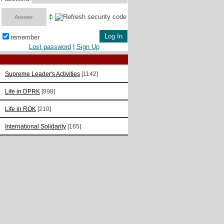
remember
Lost password
|
Sign Up
Supreme Leader's Activities
[1142]
Life in DPRK
[898]
Life in ROK
[210]
International Solidarity
[165]