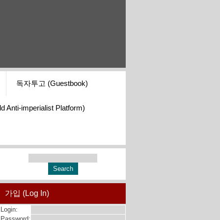
독자투고 (Guestbook)
i-imperialist Platform)
가입 (Log In)
Login:
Password: