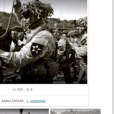
415
0
In real size
1440x1080
/ 412.7Kb
Added
23/04/06
redstartvkp