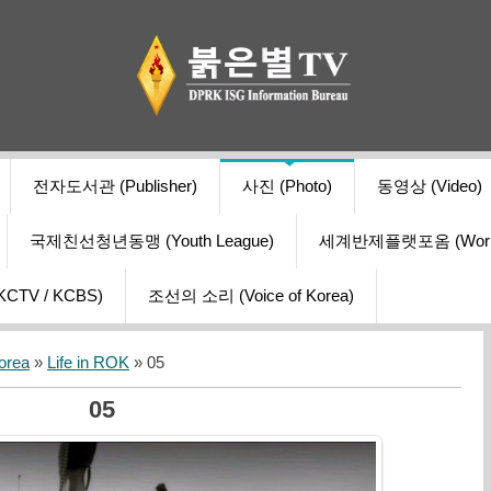
전자도서관 (Publisher)
사진 (Photo)
동영상 (Video)
국제친선청년동맹 (Youth League)
세계반제플랫포옴 (World Ant
V / KCBS)
조선의 소리 (Voice of Korea)
orea
»
Life in ROK
» 05
05