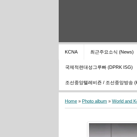
KCNA
최근주요소식 (News)
국제적련대성그루빠 (DPRK ISG)
조선중앙텔레비죤 / 조선중앙방송 (KCT
Home
»
Photo album
»
World and K