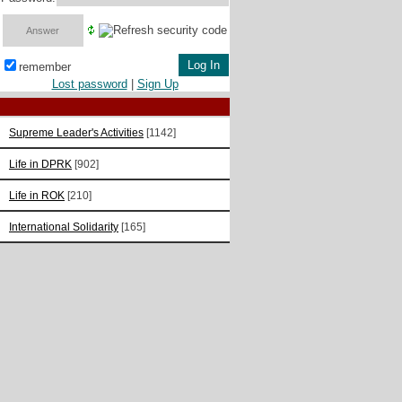
remember
Lost password
|
Sign Up
Supreme Leader's Activities
[1142]
Life in DPRK
[902]
Life in ROK
[210]
International Solidarity
[165]