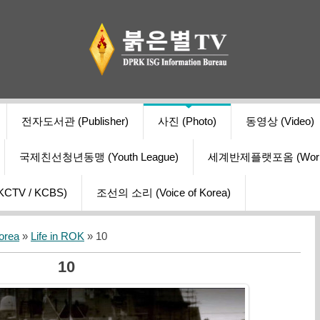
전자도서관 (Publisher)
사진 (Photo)
동영상 (Video)
국제친선청년동맹 (Youth League)
세계반제플랫포옴 (World Ant
V / KCBS)
조선의 소리 (Voice of Korea)
orea
»
Life in ROK
» 10
10