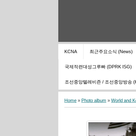
KCNA
최근주요소식 (News)
국제적련대성그루빠 (DPRK ISG)
조선중앙텔레비죤 / 조선중앙방송 (KCT
Home
»
Photo album
»
World and K