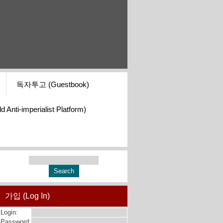
독자투고 (Guestbook)
i-imperialist Platform)
가입 (Log In)
Login:
Password: