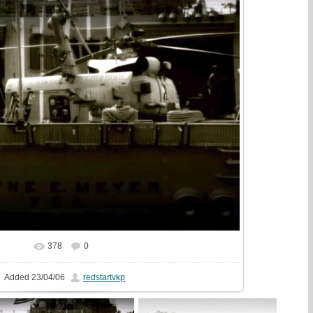
378
0
In real size
1440x1080
/ 345.9Kb
Added
23/04/06
redstartvkp