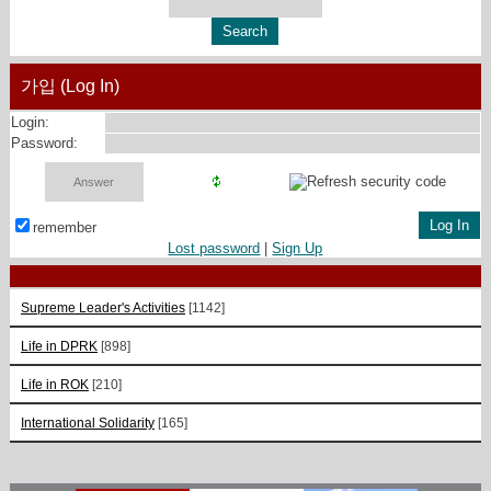
가입 (Log In)
Login:
Password:
remember
Lost password
|
Sign Up
Supreme Leader's Activities
[1142]
Life in DPRK
[898]
Life in ROK
[210]
International Solidarity
[165]