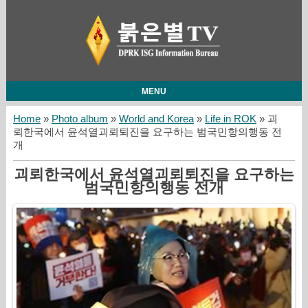
MENU
Home
»
Photo album
»
World and Korea
»
Life in ROK
» 괴
뢰한국에서 윤석열괴뢰퇴진을 요구하는 범국민항의행동 전
개
괴뢰한국에서 윤석열괴뢰퇴진을 요구하는
범국민항의행동 전개