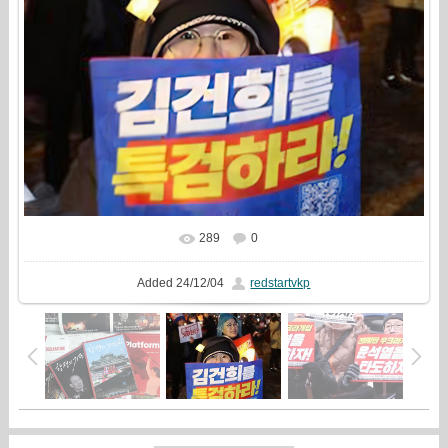
289
0
In real size
530x480
/ 96.7Kb
Added
24/12/04
redstartvkp