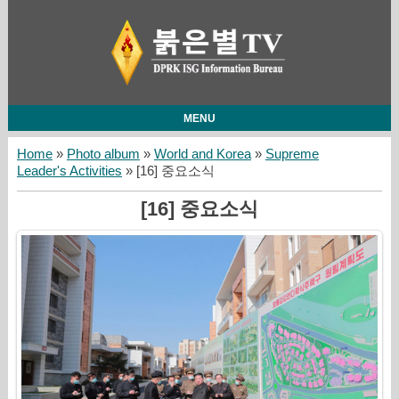
MENU
Home
»
Photo album
»
World and Korea
»
Supreme
Leader's Activities
» [16] 중요소식
[16] 중요소식