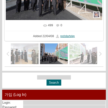
499
0
In real size
1619x1080
/ 593.3Kb
Added
22/04/08
redstartvkp
가입 (Log In)
Login:
Password: