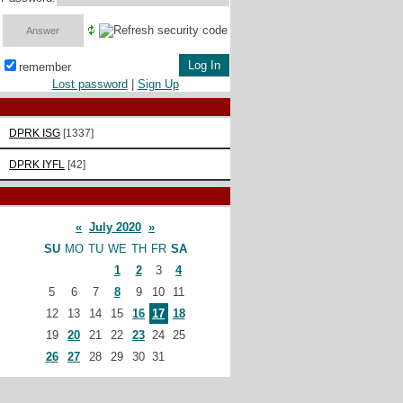
remember
Lost password
|
Sign Up
DPRK ISG
[1337]
DPRK IYFL
[42]
«
July 2020
»
SU
MO
TU
WE
TH
FR
SA
1
2
3
4
5
6
7
8
9
10
11
12
13
14
15
16
17
18
19
20
21
22
23
24
25
26
27
28
29
30
31