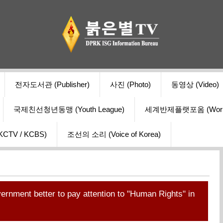
전자도서관 (Publisher)
사진 (Photo)
동영상 (Video)
국제친선청년동맹 (Youth League)
세계반제플랫포옴 (World Ant
V / KCBS)
조선의 소리 (Voice of Korea)
ernment better to pay attention to "Human Rights" in