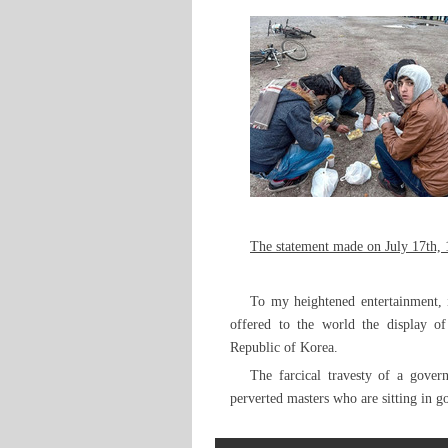
The statement made on July 17th, 
To my heightened entertainment, 
offered to the world the display of
Republic of Korea.
The farcical travesty of a gover
perverted masters who are sitting in 