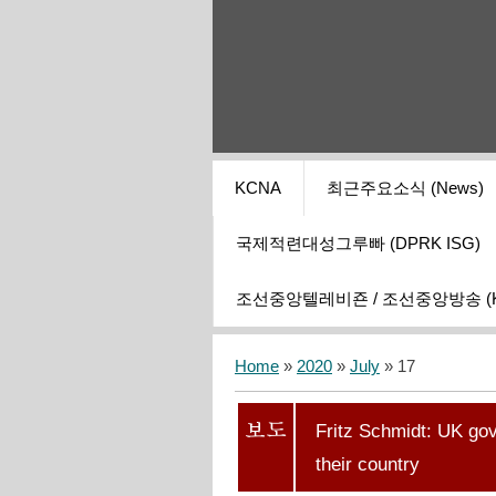
KCNA
최근주요소식 (News)
국제적련대성그루빠 (DPRK ISG)
조선중앙텔레비죤 / 조선중앙방송 (KCT
Home
»
2020
»
July
»
17
Fritz Schmidt: UK gov
their country