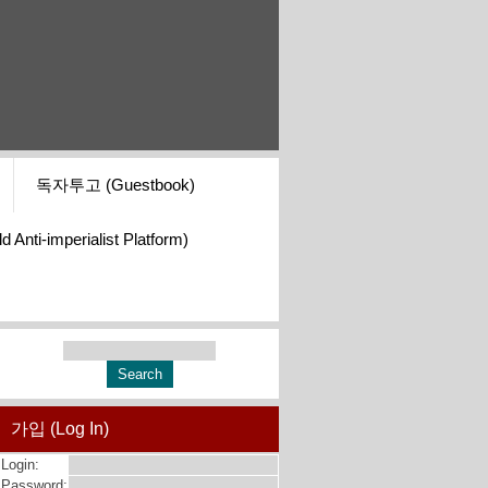
독자투고 (Guestbook)
i-imperialist Platform)
가입 (Log In)
Login:
Password: