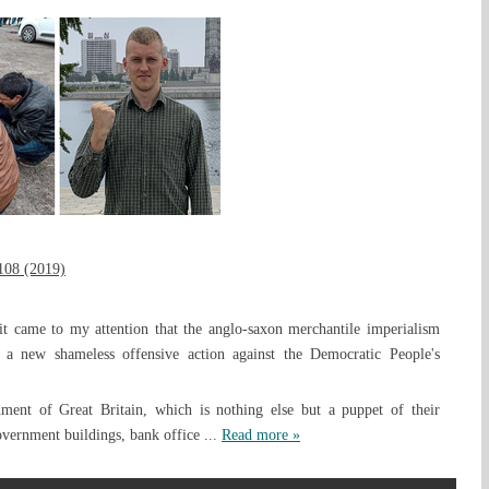
108 (2019)
it came to my attention that the anglo-saxon merchantile imperialism
 a new shameless offensive action against the Democratic People's
nment of Great Britain, which is nothing else but a puppet of their
government buildings, bank office
...
Read more »