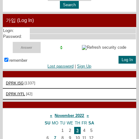
가입 (Log In)
Login:
Password:
remember
Lost password
|
Sign Up
DPRK ISG
[1337]
DPRK IYFL
[42]
«
November 2022
»
SU
MO
TU
WE
TH
FR
SA
1
2
3
4
5
6
7
8
9
10
11
12