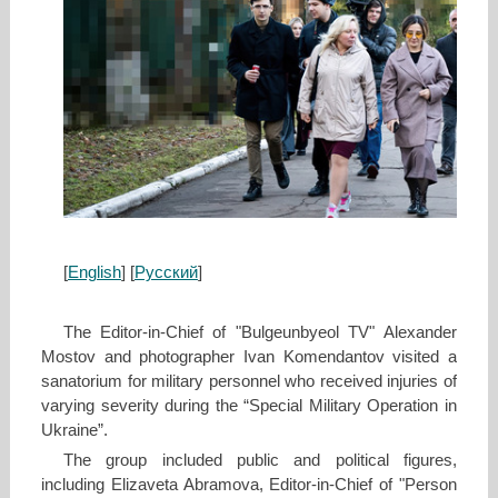
[
English
] [
Русский
]
The Editor-in-Chief of "Bulgeunbyeol TV" Alexander
Mostov and photographer Ivan Komendantov visited a
sanatorium for military personnel who received injuries of
varying severity during the “Special Military Operation in
Ukraine”.
The group included public and political figures,
including Elizaveta Abramova, Editor-in-Chief of "Person