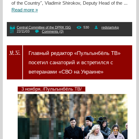
of the Country", Vladimir Shirokov, Deputy Head of the
...
Read more »
Central Committee of the DPRK ISG
530
redstartvkp
22/11/03
Comments (0)
Главный редактор «Пульгынбёль ТВ»
посетил санаторий и встретился с
ветеранами «СВО на Украине»
3 ноября. /Пульгынбёль ТВ/