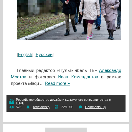
[
English
] [
Русский
]
Главный редактор «Пульгынбёль ТВ»
Александр
Мостов
и фотограф
Иван Комендантов
в рамках
проекта &laqu
...
Read more »
Российское общество дружбы и культурного сотрудничества с
КНДР
523
redstartvkp
22/11/03
Comments (0)