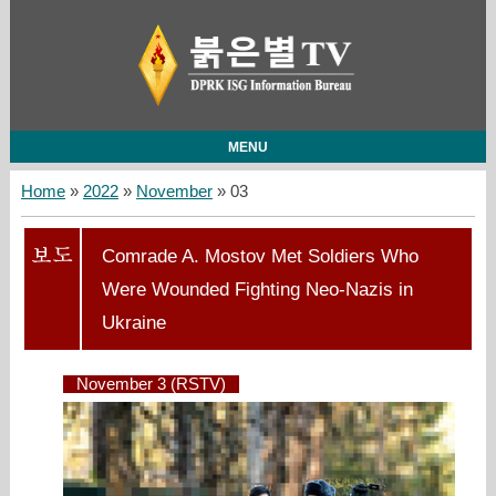
MENU
Home
»
2022
»
November
»
03
Comrade A. Mostov Met Soldiers Who
Were Wounded Fighting Neo-Nazis in
Ukraine
November 3 (RSTV)